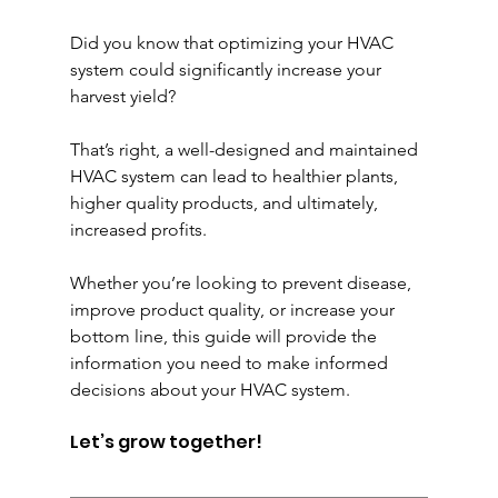
Did you know that optimizing your HVAC 
system could significantly increase your 
harvest yield?
That’s right, a well-designed and maintained 
HVAC system can lead to healthier plants, 
higher quality products, and ultimately, 
increased profits.
Whether you’re looking to prevent disease, 
improve product quality, or increase your 
bottom line, this guide will provide the 
information you need to make informed 
decisions about your HVAC system.
Let’s grow together!