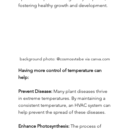
fostering healthy growth and development.
background photo: @cosmosvtebe via canva.com
Having more control of temperature can 
help:
Prevent Disease:
 Many plant diseases thrive 
in extreme temperatures. By maintaining a 
consistent temperature, an HVAC system can 
help prevent the spread of these diseases.
Enhance Photosynthesis:
 The process of 