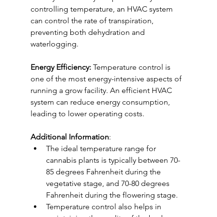
controlling temperature, an HVAC system 
can control the rate of transpiration, 
preventing both dehydration and 
waterlogging.
Energy Efficiency:
 Temperature control is 
one of the most energy-intensive aspects of 
running a grow facility. An efficient HVAC 
system can reduce energy consumption, 
leading to lower operating costs.
Additional Information
:
The ideal temperature range for 
cannabis plants is typically between 70-
85 degrees Fahrenheit during the 
vegetative stage, and 70-80 degrees 
Fahrenheit during the flowering stage.
Temperature control also helps in 