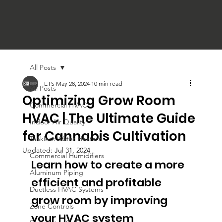
All Posts
ETS
May 28, 2024
10 min read
All Posts
Optimizing Grow Room
Commercial HVAC
HVAC | The Ultimate Guide
Indoor Air Quality
for Cannabis Cultivation
Tankless Water Heaters
Updated:
Jul 31, 2024
Commercial Humidifiers
Learn how to create a more 
Aluminum Piping
efficient and profitable 
Ductless HVAC Systems
grow room by improving 
Zone Controls
your HVAC system