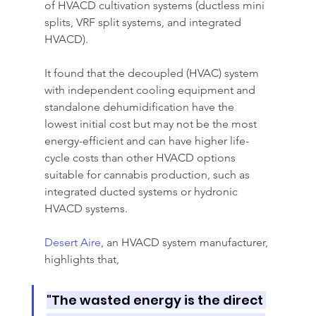
of HVACD cultivation systems (ductless mini 
splits, VRF split systems, and integrated 
HVACD). 
It found that the decoupled (HVAC) system 
with independent cooling equipment and 
standalone dehumidification have the 
lowest initial cost but may not be the most 
energy-efficient and can have higher life-
cycle costs than other HVACD options 
suitable for cannabis production, such as 
integrated ducted systems or hydronic 
HVACD systems.
Desert Aire
, an HVACD system manufacturer, 
highlights that, 
"The wasted energy is the direct 