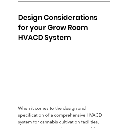
Design Considerations 
for your Grow Room 
HVACD System
When it comes to the design and 
specification of a comprehensive HVACD 
system for cannabis cultivation facilities, 