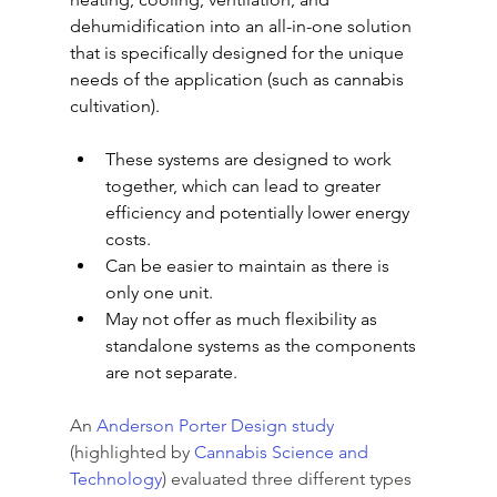
dehumidification into an all-in-one solution 
that is specifically designed for the unique 
needs of the application (such as cannabis 
cultivation).
These systems are designed to work 
together, which can lead to greater 
efficiency and potentially lower energy 
costs.
Can be easier to maintain as there is 
only one unit.
May not offer as much flexibility as 
standalone systems as the components 
are not separate.
An 
Anderson Porter Design study
(highlighted by 
Cannabis Science and 
Technology
) evaluated three different types 