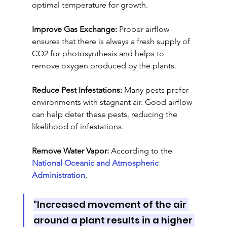
optimal temperature for growth.
Improve Gas Exchange:
 Proper airflow 
ensures that there is always a fresh supply of 
CO2 for photosynthesis and helps to 
remove oxygen produced by the plants.
Reduce Pest Infestations:
 Many pests prefer 
environments with stagnant air. Good airflow 
can help deter these pests, reducing the 
likelihood of infestations.
Remove Water Vapor: 
According to the 
National Oceanic and Atmospheric 
Administration
, 
"Increased movement of the air 
around a plant results in a higher 