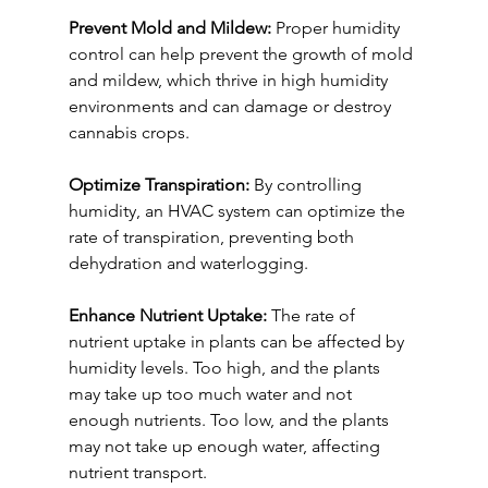
Prevent Mold and Mildew:
 Proper humidity 
control can help prevent the growth of mold 
and mildew, which thrive in high humidity 
environments and can damage or destroy 
cannabis crops.
Optimize Transpiration:
 By controlling 
humidity, an HVAC system can optimize the 
rate of transpiration, preventing both 
dehydration and waterlogging.
Enhance Nutrient Uptake:
 The rate of 
nutrient uptake in plants can be affected by 
humidity levels. Too high, and the plants 
may take up too much water and not 
enough nutrients. Too low, and the plants 
may not take up enough water, affecting 
nutrient transport.