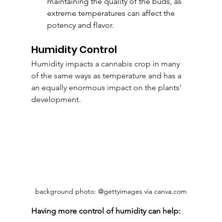
maintaining the quality of the buds, as 
extreme temperatures can affect the 
potency and flavor.
Humidity Control
Humidity
 impacts a cannabis crop in many 
of the same ways as temperature and has a 
an equally enormous impact on the plants' 
development.
background photo: @gettyimages via canva.com
Having more control of humidity can help: