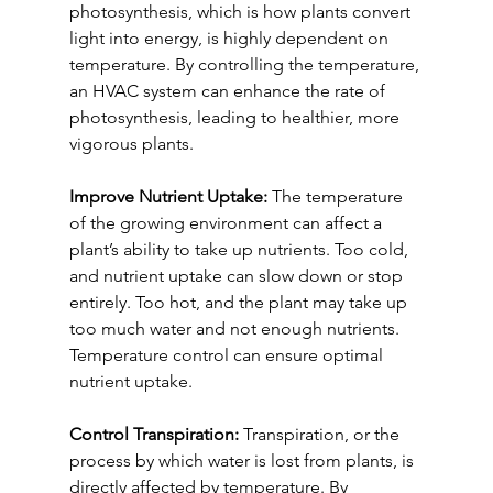
photosynthesis, which is how plants convert 
light into energy, is highly dependent on 
temperature. By controlling the temperature, 
an HVAC system can enhance the rate of 
photosynthesis, leading to healthier, more 
vigorous plants.
Improve Nutrient Uptake:
 The temperature 
of the growing environment can affect a 
plant’s ability to take up nutrients. Too cold, 
and nutrient uptake can slow down or stop 
entirely. Too hot, and the plant may take up 
too much water and not enough nutrients. 
Temperature control can ensure optimal 
nutrient uptake.
Control Transpiration:
 Transpiration, or the 
process by which water is lost from plants, is 
directly affected by temperature. By 