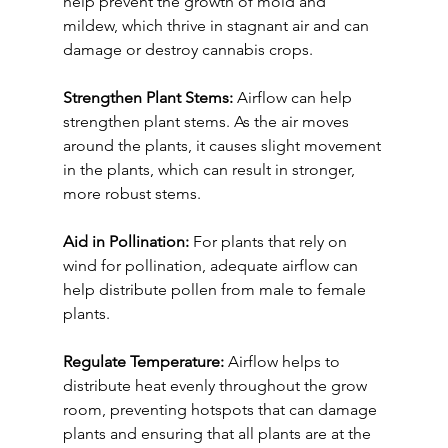
help prevent the growth of mold and 
mildew, which thrive in stagnant air and can 
damage or destroy cannabis crops.
Strengthen Plant Stems:
 Airflow can help 
strengthen plant stems. As the air moves 
around the plants, it causes slight movement 
in the plants, which can result in stronger, 
more robust stems.
Aid in Pollination:
 For plants that rely on 
wind for pollination, adequate airflow can 
help distribute pollen from male to female 
plants.
Regulate Temperature:
 Airflow helps to 
distribute heat evenly throughout the grow 
room, preventing hotspots that can damage 
plants and ensuring that all plants are at the 