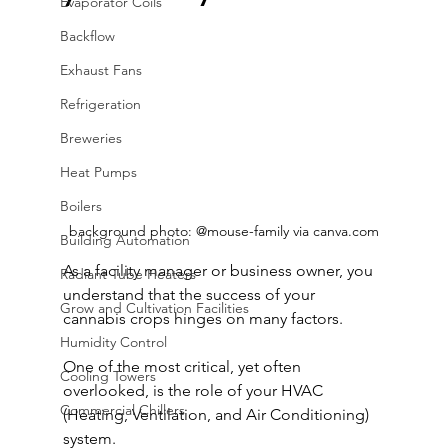
Evaporator Coils
Backflow
Exhaust Fans
Refrigeration
Breweries
Heat Pumps
Boilers
background photo: @mouse-family via canva.com
Building Automation
As a facility manager or business owner, you 
Radiant Tube Heaters
understand that the success of your 
Grow and Cultivation Facilities
cannabis crops hinges on many factors. 
Humidity Control
One of the most critical, yet often 
Cooling Towers
overlooked, is the role of your HVAC 
Commercial Chillers
(Heating, Ventilation, and Air Conditioning) 
system.