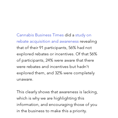
Cannabis Business Times
 did a 
study on 
rebate acquisition and awareness
 revealing 
that of their 91 participants, 56% had not 
explored rebates or incentives. Of that 56% 
of participants, 24% were aware that there 
were rebates and incentives but hadn't 
explored them, and 32% were completely 
unaware. 
This clearly shows that awareness is lacking, 
which is why we are highlighting this 
information, and encouraging those of you 
in the business to make this a priority.