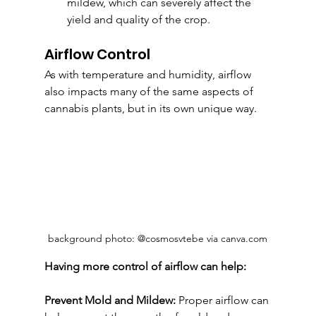
mildew, which can severely affect the 
yield and quality of the crop.
Airflow Control
As with temperature and humidity, airflow 
also impacts many of the same aspects of 
cannabis plants, but in its own unique way.
background photo: @cosmosvtebe via canva.com
Having more control of airflow can help:
Prevent Mold and Mildew:
 Proper airflow can 