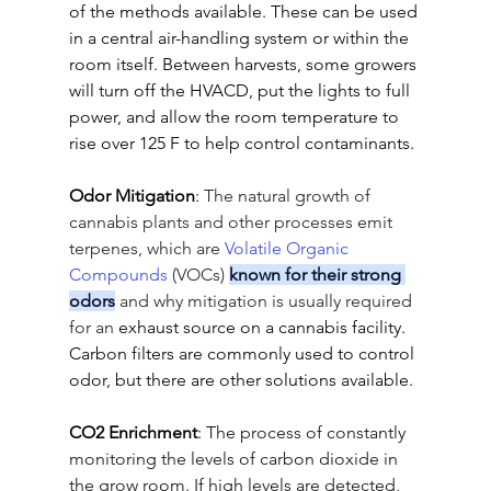
of the methods available. These can be used 
in a central air-handling system or within the 
room itself. Between harvests, some growers 
will turn off the HVACD, put the lights to full 
power, and allow the room temperature to 
rise over 125 F to help control contaminants.
Odor Mitigation
: 
The natural growth of 
cannabis plants and other processes emit 
terpenes, which are 
Volatile Organic 
Compounds
 (VOCs) 
known for their strong 
odors
 and why mitigation is usually required 
for an
 exhaust source on a cannabis facility. 
Carbon filters are commonly used to control 
odor, but there are other solutions available.
CO2 Enrichment
: 
The process of constantly 
monitoring the levels of carbon dioxide in 
the grow room. If high levels are detected, 