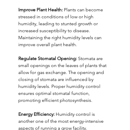
Improve Plant Health:
 Plants can become 
stressed in conditions of low or high 
humidity, leading to stunted growth or 
increased susceptibility to disease. 
Maintaining the right humidity levels can 
improve overall plant health.
Regulate Stomatal Opening:
 Stomata are 
small openings on the leaves of plants that 
allow for gas exchange. The opening and 
closing of stomata are influenced by 
humidity levels. Proper humidity control 
ensures optimal stomatal function, 
promoting efficient photosynthesis.
Energy Efficiency:
 Humidity control is 
another one of the most energy-intensive 
aspects of running a grow facility. 