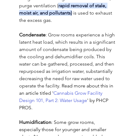
purge ventilation (
rapid removal of stale, 
moist air, and pollutants)
 is used to exhaust 
the excess gas.
Condensate
: 
Grow rooms experience a high 
latent heat load, which results in a significant 
amount of condensate being produced by 
the cooling and dehumidifier coils. This 
water can be gathered, processed, and then 
repurposed as irrigation water, substantially 
decreasing the need for raw water used to 
operate the facility.
 Read more about this in 
an article titled '
Cannabis Grow Facility 
Design 101, Part 2: Water Usage
' by PHCP 
PROS.
Humidification
: Some grow rooms, 
especially those for younger and smaller 