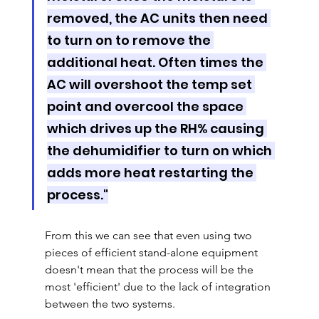
removed, the AC units then need 
to turn on to remove the 
additional heat. Often times the 
AC will overshoot the temp set 
point and overcool the space 
which drives up the RH% causing 
the dehumidifier to turn on which 
adds more heat restarting the 
process."
From this we can see that even using two 
pieces of efficient stand-alone equipment 
doesn't mean that the process will be the 
most 'efficient' due to the lack of integration 
between the two systems.