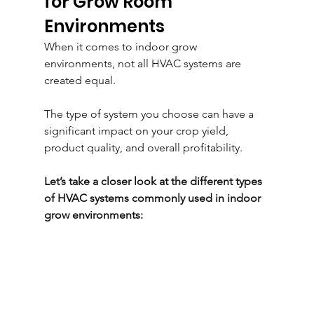
for Grow Room 
Environments
When it comes to indoor grow 
environments, not all HVAC systems are 
created equal. 
The type of system you choose can have a 
significant impact on your crop yield, 
product quality, and overall profitability. 
Let’s take a closer look at the different types 
of HVAC systems commonly used in indoor 
grow environments: