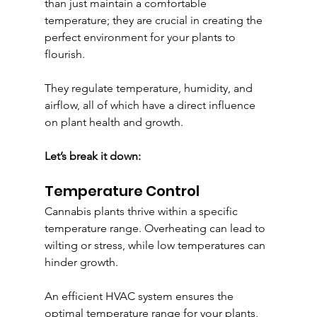
than just maintain a comfortable 
temperature; they are crucial in creating the 
perfect environment for your plants to 
flourish. 
They regulate temperature, humidity, and 
airflow, all of which have a direct influence 
on plant health and growth.
Let’s break it down:
Temperature Control
Cannabis plants thrive within a specific 
temperature range. Overheating can lead to 
wilting or stress, while low temperatures can 
hinder growth. 
An efficient HVAC system ensures the 
optimal temperature range for your plants, 