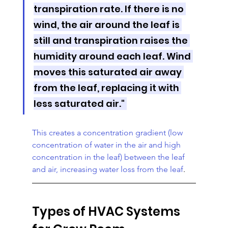
transpiration rate. If there is no 
wind, the air around the leaf is 
still and transpiration raises the 
humidity around each leaf. Wind 
moves this saturated air away 
from the leaf, replacing it with 
less saturated air." 
This creates a concentration gradient (low 
concentration of water in the air and high 
concentration in the leaf) between the leaf 
and air, increasing water loss from the leaf
.
Types of HVAC Systems 