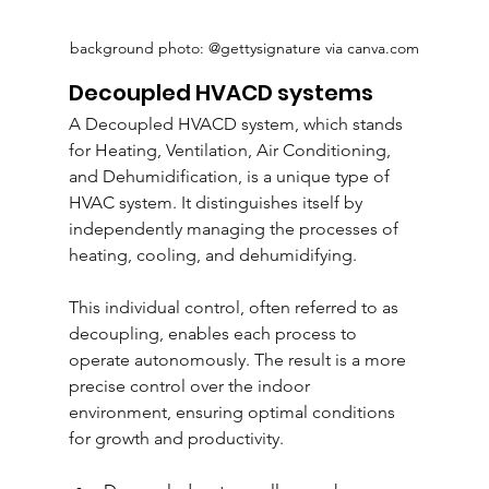
background photo: @gettysignature via canva.com
Decoupled HVACD systems
A Decoupled HVACD system, which stands 
for Heating, Ventilation, Air Conditioning, 
and Dehumidification, is a unique type of 
HVAC system. It distinguishes itself by 
independently managing the processes of 
heating, cooling, and dehumidifying. 
This individual control, often referred to as 
decoupling, enables each process to 
operate autonomously. The result is a more 
precise control over the indoor 
environment, ensuring optimal conditions 
for growth and productivity.