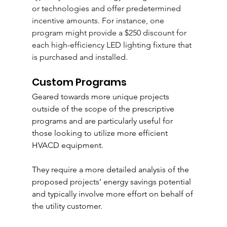
or technologies and offer predetermined 
incentive amounts. For instance, one 
program might provide a $250 discount for 
each high-efficiency LED lighting fixture that 
is purchased and installed.
Custom Programs 
Geared towards more unique projects 
outside of the scope of the prescriptive 
programs and are particularly useful for 
those looking to utilize more efficient 
HVACD equipment.  
They require a more detailed analysis of the 
proposed 
projects’
 energy savings potential 
and typically involve more effort on behalf of 
the utility customer. 