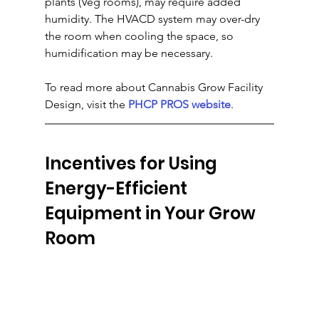
plants (Veg rooms), may require added 
humidity. The HVACD system may over-dry 
the room when cooling the space, so 
humidification may be necessary.
To read more about Cannabis Grow Facility 
Design, visit the 
PHCP PROS website
.
Incentives for Using 
Energy-Efficient 
Equipment in Your Grow 
Room