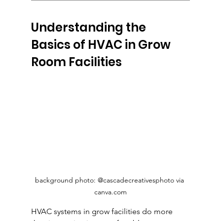
Understanding the 
Basics of HVAC in Grow 
Room Facilities
background photo: @cascadecreativesphoto via 
canva.com
HVAC systems in grow facilities do more 