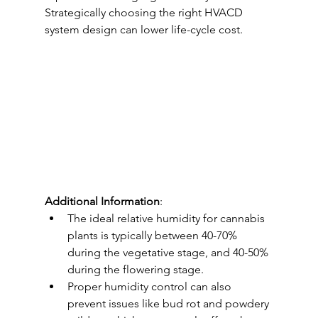
Strategically choosing the right HVACD 
system design can lower life-cycle cost.
Additional Information
:
The ideal relative humidity for cannabis 
plants is typically between 40-70% 
during the vegetative stage, and 40-50% 
during the flowering stage.
Proper humidity control can also 
prevent issues like bud rot and powdery 