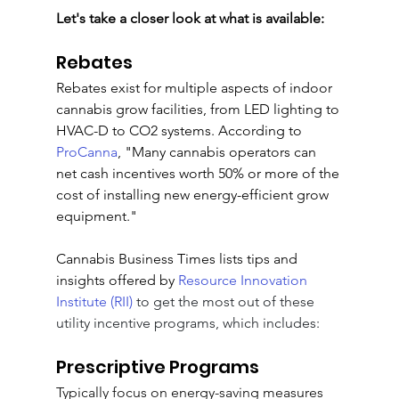
Let's take a closer look at what is available:
Rebates
Rebates exist for multiple aspects of indoor 
cannabis grow facilities, from LED lighting to 
HVAC-D to CO2 systems
. According to 
ProCanna
, "
Many cannabis operators can 
net cash incentives worth 50% or more of the 
cost of installing new energy-efficient grow 
equipment
."
Cannabis Business Times lists tips and 
insights offered by 
Resource Innovation 
Institute (RII)
 to get the most out of these 
utility incentive programs, which includes:
Prescriptive Programs
Typically focus on energy-saving measures 