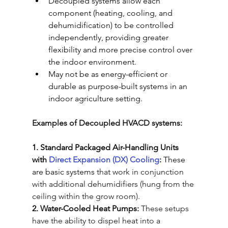
Decoupled systems allow each 
component (heating, cooling, and 
dehumidification) to be controlled 
independently, providing greater 
flexibility and more precise control over 
the indoor environment
.
May not be as energy-efficient or 
durable as purpose-built systems in an 
indoor agriculture setting.
Examples of Decoupled HVACD systems:
1. Standard Packaged Air-Handling Units 
with 
Direct Expansion (DX) Cooling
:
 These 
are basic systems
that work in conjunction 
with additional dehumidifiers (hung from the 
ceiling within the grow room). 
2. Water-Cooled Heat Pumps:
These setups 
have the ability to dispel heat into a 