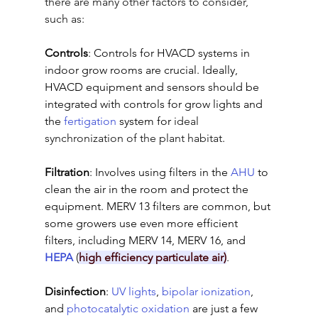
there are many other factors to consider, 
such as:
Controls
: Controls for HVACD systems in 
indoor grow rooms are crucial. Ideally, 
HVACD equipment and sensors should be 
integrated with controls for grow lights and 
the 
fertigation
 system for 
ideal 
synchronization of the plant habitat
.
Filtration
: Involves using filters in the 
AHU
 to 
clean the air in the room and protect the 
equipment. MERV 13 filters are common, but 
some growers use even more efficient 
filters, including MERV 14, MERV 16, and 
HEPA
 (
high efficiency particulate air)
.
Disinfection
: 
UV lights
, 
bipolar ionization
, 
and 
photocatalytic oxidation
 are just a few 