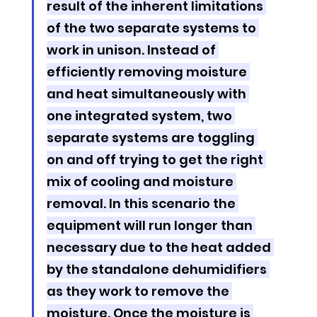
result of the inherent limitations 
of the two separate systems to 
work in unison. Instead of 
efficiently removing moisture 
and heat simultaneously with 
one integrated system, two 
separate systems are toggling 
on and off trying to get the right 
mix of cooling and moisture 
removal. In this scenario the 
equipment will run longer than 
necessary due to the heat added 
by the standalone dehumidifiers 
as they work to remove the 
moisture. Once the moisture is 