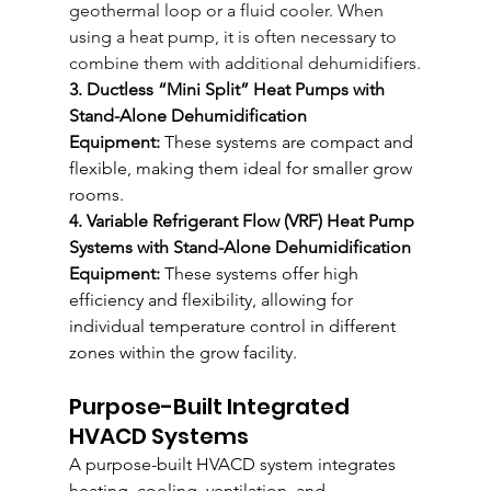
geothermal loop or a fluid cooler. When 
using a heat pump, it is often necessary to 
combine them with additional dehumidifiers.
3. Ductless “Mini Split” Heat Pumps with 
Stand-Alone Dehumidification 
Equipment:
 These systems are compact and 
flexible, making them ideal for smaller grow 
rooms.
4. Variable Refrigerant Flow (VRF) Heat Pump 
Systems with Stand-Alone Dehumidification 
Equipment:
 These systems offer high 
efficiency and flexibility, allowing for 
individual temperature control in different 
zones within the grow facility.
Purpose-Built Integrated 
HVACD Systems
A purpose-built HVACD system integrates 
heating, cooling, ventilation, and 