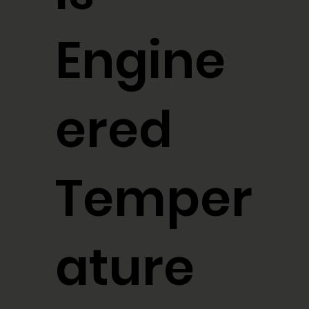
Engine
ered
Temper
ature