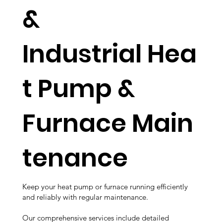
&
Industrial Hea
t Pump &
Furnace Main
tenance
Keep your heat pump or furnace running efficiently
and reliably with regular maintenance.
Our comprehensive services include detailed