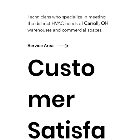
Technicians who specialize in meeting
the distinct HVAC needs of
Carroll, OH
warehouses and commercial spaces.
Service Area
Custo
mer
Satisfa