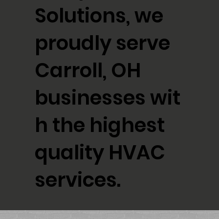
Solutions, we
proudly serve
Carroll, OH
businesses wit
h the highest
quality HVAC
services.