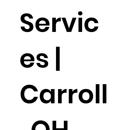
Servic
es |
Carroll