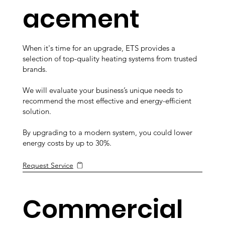
acement
When it's time for an upgrade, ETS provides a
selection of top-quality heating systems from trusted
brands.
We will evaluate your business’s unique needs to
recommend the most effective and energy-efficient
solution.
By upgrading to a modern system, you could lower
energy costs by up to 30%.
Request Service
Commercial