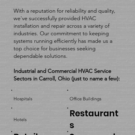
With a reputation for reliability and quality,
we've successfully provided HVAC
installation and repair across a variety of
industries. Our commitment to keeping
systems running efficiently has made us a
top choice for businesses seeking
dependable solutions.
Industrial and Commercial HVAC Service
Sectors in Carroll, Ohio (just to name a few):
Hospitals
Office Buildings
Restaurant
Hotels
s