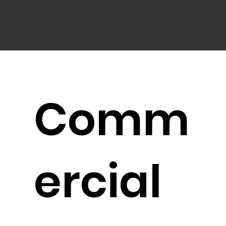
Comm
ercial