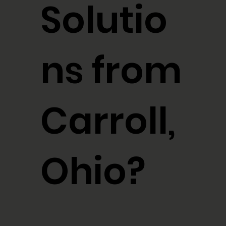
Solutio
ns from
Carroll,
Ohio?