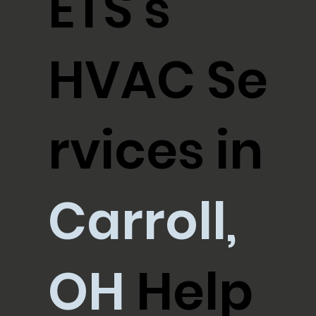
ETS's
HVAC Se
rvices in
Carroll,
OH
Help