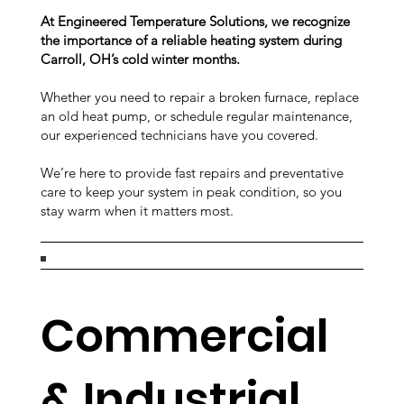
At Engineered Temperature Solutions, we recognize
the importance of a reliable heating system during
Carroll, OH’s cold winter months.
Whether you need to repair a broken furnace, replace
an old heat pump, or schedule regular maintenance,
our experienced technicians have you covered.
We’re here to provide fast repairs and preventative
care to keep your system in peak condition, so you
stay warm when it matters most.
Commercial
& Industrial