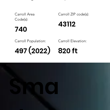
Carroll Area
Carroll
ZIP code(s):
Code(s):
43112
740
Carroll
Population:
Carroll Elevation:
497 (2022)
820 ft
Sma