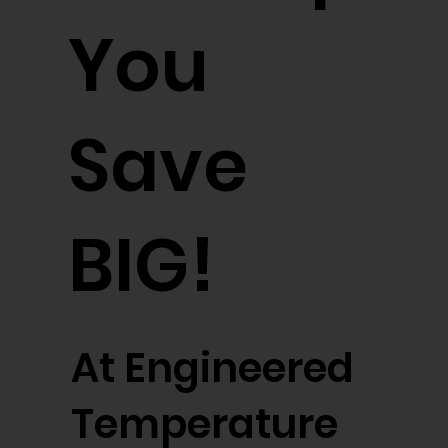
You
Save
BIG!
At Engineered
Temperature