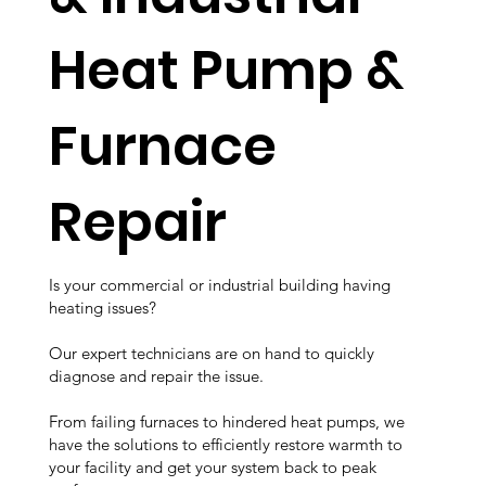
Heat Pump &
Furnace
Repair
Is your commercial or industrial building having
heating issues?
Our expert technicians are on hand to quickly
diagnose and repair the issue.
From failing furnaces to hindered heat pumps, we
have the solutions to efficiently restore warmth to
your facility and get your system back to peak