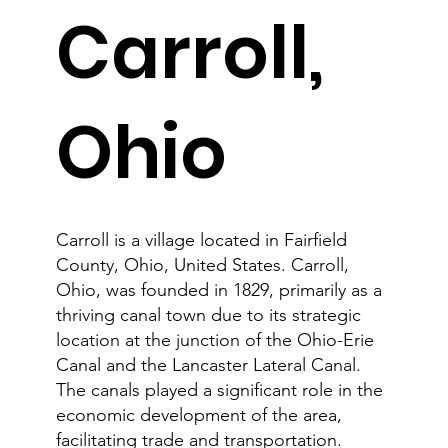
Carroll,
Ohio
Carroll is a village located in Fairfield
County, Ohio, United States. Carroll,
Ohio, was founded in 1829, primarily as a
thriving canal town due to its strategic
location at the junction of the Ohio-Erie
Canal and the Lancaster Lateral Canal.
The canals played a significant role in the
economic development of the area,
facilitating trade and transportation.