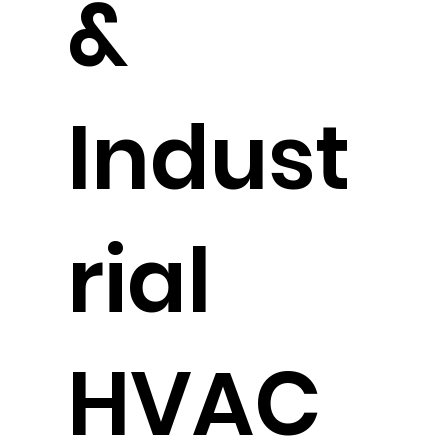
&
Indust
rial
HVAC