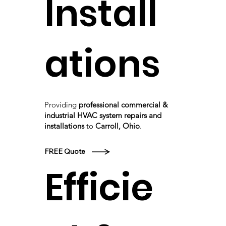
Install
ations
Providing
professional commercial &
industrial HVAC system repairs and
installations
to
Carroll, Ohio
.
FREE Quote
Efficie