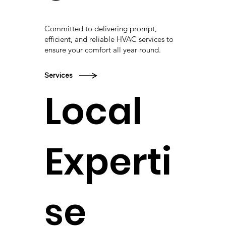
Committed to delivering prompt,
efficient, and reliable HVAC services to
ensure your comfort all year round.
Services
Local
Experti
se