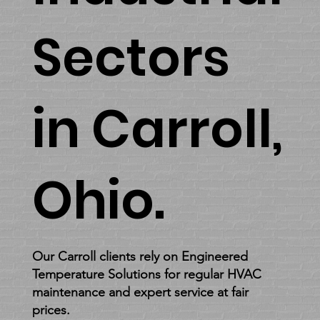
forward to
Sectors
providing you
with
in Carroll,
exceptional
heating and
Ohio.
cooling
solutions.
Our Carroll clients rely on Engineered
Temperature Solutions for regular HVAC
maintenance and expert service at fair
prices.