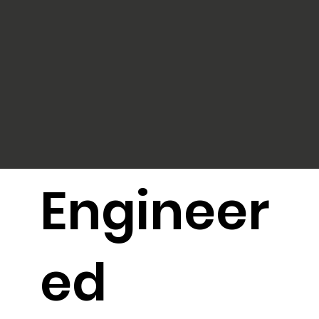
Engineer
ed