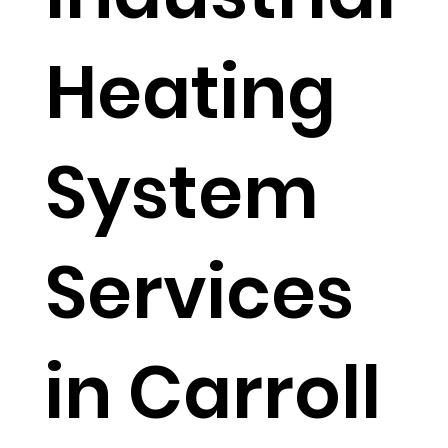
Heating
System
Services
in Carroll