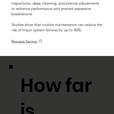
inspections, deep cleaning, and precise adjustments
to enhance performance and prevent expensive
breakdowns.
Studies show that routine maintenance can reduce the
risk of major system failures by up to 40%.
Request Service
How far
is