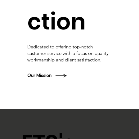
ction
Dedicated to offering top-notch
customer service with a focus on quality
workmanship and client satisfaction.
Our Mission