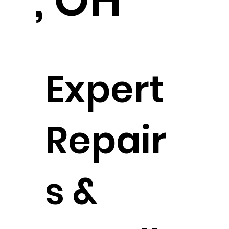
, OH
Expert
Repair
s &