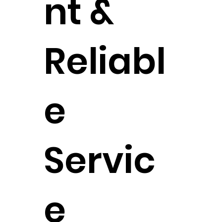
nt &
Reliabl
e
Servic
e