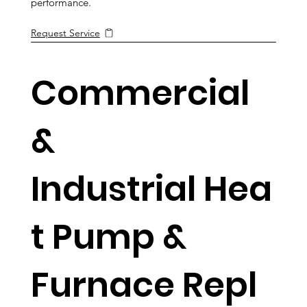
performance.
Request Service
Commercial
&
Industrial Hea
t Pump &
Furnace Repl