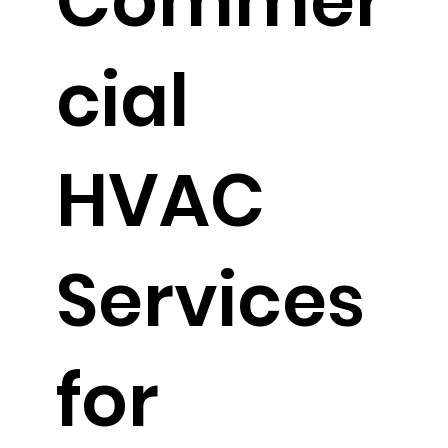
Commer
cial
HVAC
Services
for