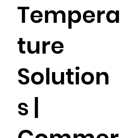
Tempera
ture
Solution
s |