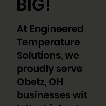
BIG!
At Engineered
Temperature
Solutions, we
proudly serve
Obetz, OH
businesses wit