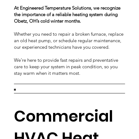
At Engineered Temperature Solutions, we recognize
the importance of a reliable heating system during
Obetz, OH’s cold winter months.
Whether you need to repair a broken furnace, replace
an old heat pump, or schedule regular maintenance,
our experienced technicians have you covered.
We’re here to provide fast repairs and preventative
care to keep your system in peak condition, so you
stay warm when it matters most.
Commercial
HVAC Heat