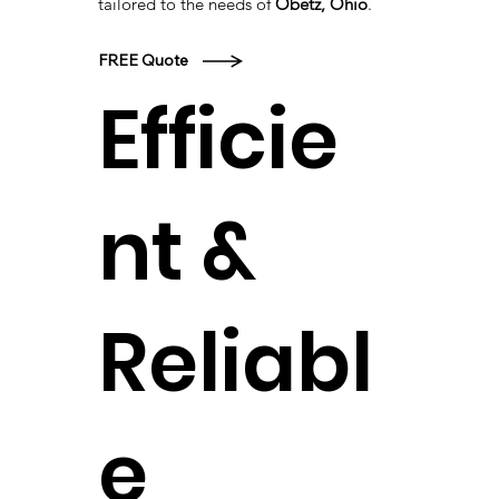
tailored to the needs of
Obetz, Ohio
.
FREE Quote
Efficie
nt &
Reliabl
e