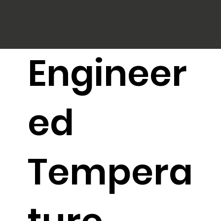
Engineer
ed
Tempera