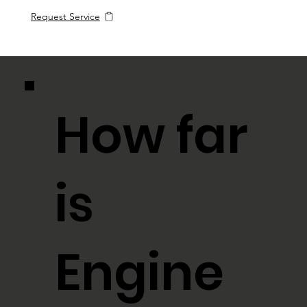
Request Service
How far
is
Engine