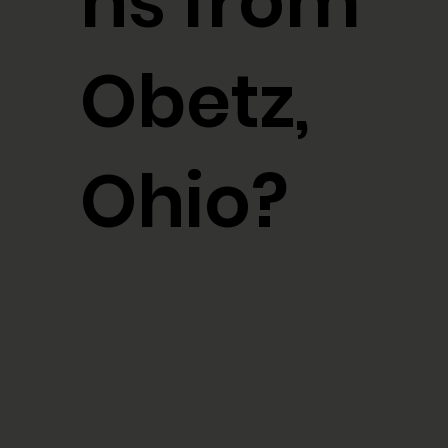
ns from
Obetz,
Ohio?