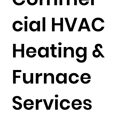
cial HVAC
Heating &
Furnace
Services