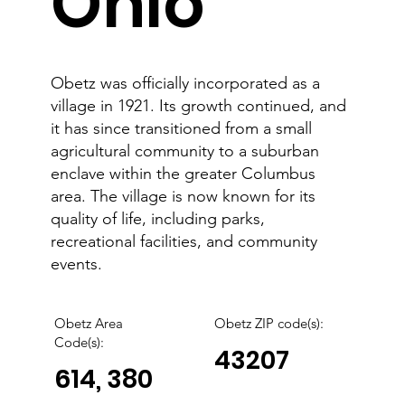
Ohio
Obetz was officially incorporated as a
village in 1921. Its growth continued, and
it has since transitioned from a small
agricultural community to a suburban
enclave within the greater Columbus
area. The village is now known for its
quality of life, including parks,
recreational facilities, and community
events.
Obetz Area
Obetz
ZIP code(s):
Code(s):
43207
614, 380