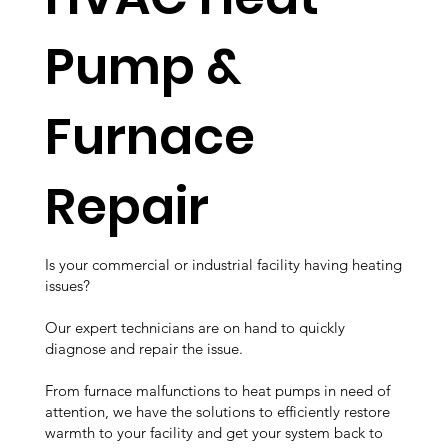
Pump &
Furnace
Repair
Is your commercial or industrial facility having heating
issues?
Our expert technicians are on hand to quickly
diagnose and repair the issue.
From furnace malfunctions to heat pumps in need of
attention, we have the solutions to efficiently restore
warmth to your facility and get your system back to