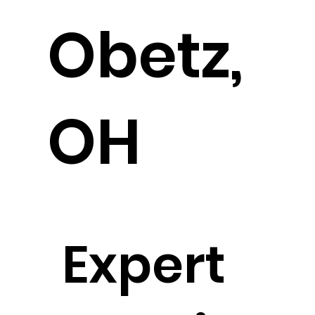
Obetz,
OH
Expert