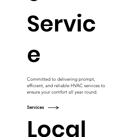
Servic
e
Committed to delivering prompt,
efficient, and reliable HVAC services to
ensure your comfort all year round.
Services
Local