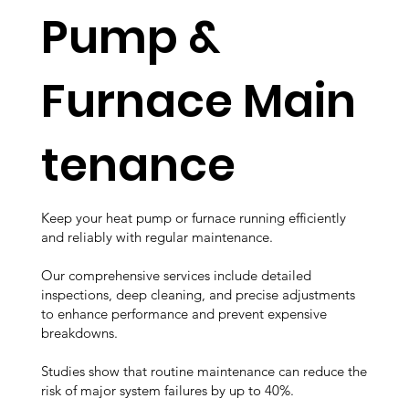
Pump &
Furnace Main
tenance
Keep your heat pump or furnace running efficiently
and reliably with regular maintenance.
Our comprehensive services include detailed
inspections, deep cleaning, and precise adjustments
to enhance performance and prevent expensive
breakdowns.
Studies show that routine maintenance can reduce the
risk of major system failures by up to 40%.