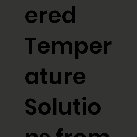
ered
Temper
ature
Solutio