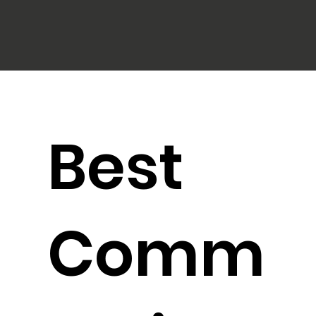
Best
Comm