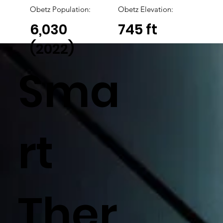
Obetz
Population:
Obetz Elevation:
6,030
745 ft
(2022)
Sma
rt
Ther