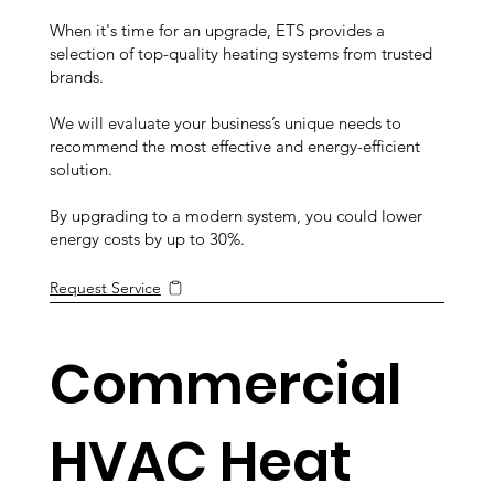
When it's time for an upgrade, ETS provides a
selection of top-quality heating systems from trusted
brands.
We will evaluate your business’s unique needs to
recommend the most effective and energy-efficient
solution.
By upgrading to a modern system, you could lower
energy costs by up to 30%.
Request Service
Commercial
HVAC Heat