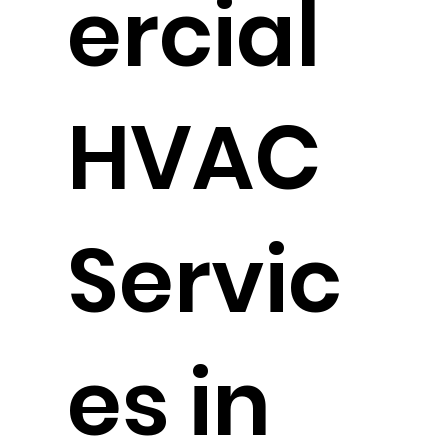
ercial
HVAC
Servic
es in