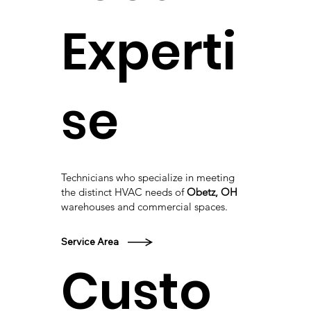
Experti
se
Technicians who specialize in meeting
the distinct HVAC needs of
Obetz, OH
warehouses and commercial spaces.
Service Area
Custo