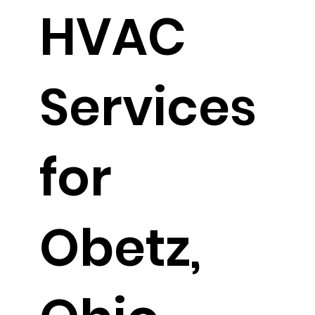
HVAC
Services
for
Obetz,