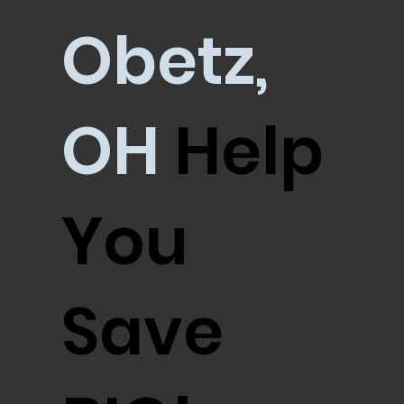
Obetz,
OH
Help
You
Save