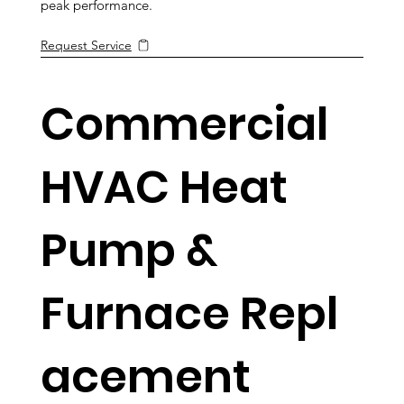
peak performance.
Request Service
Commercial
HVAC Heat
Pump &
Furnace Repl
acement