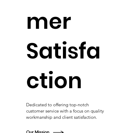
mer
Satisfa
ction
Dedicated to offering top-notch
customer service with a focus on quality
workmanship and client satisfaction.
Our Mission