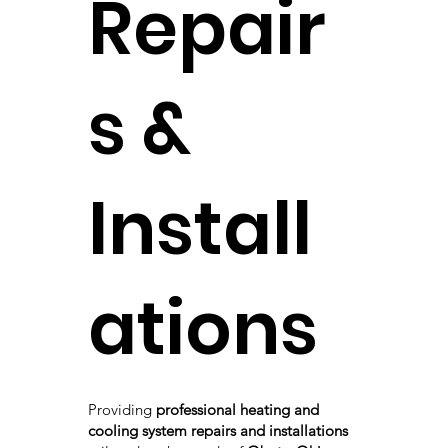
Repair
s &
Install
ations
Providing
professional heating and
cooling system repairs and installations