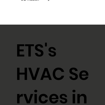
ETS's
HVAC Se
rvices in