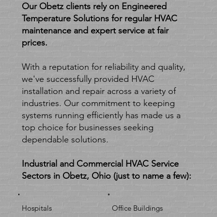
heating and
Our Obetz clients rely on Engineered
Temperature Solutions for regular HVAC
cooling
maintenance and expert service at fair
prices.
solutions.
With a reputation for reliability and quality,
we've successfully provided HVAC
installation and repair across a variety of
industries. Our commitment to keeping
systems running efficiently has made us a
top choice for businesses seeking
dependable solutions.
Industrial and Commercial HVAC Service
Sectors in Obetz, Ohio (just to name a few):
Hospitals
Office Buildings