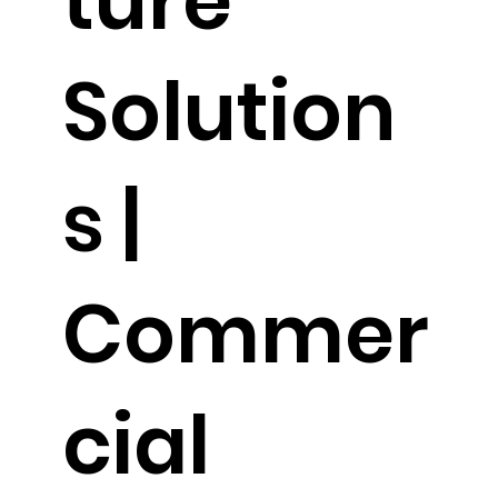
ture
Solution
s |
Commer
cial