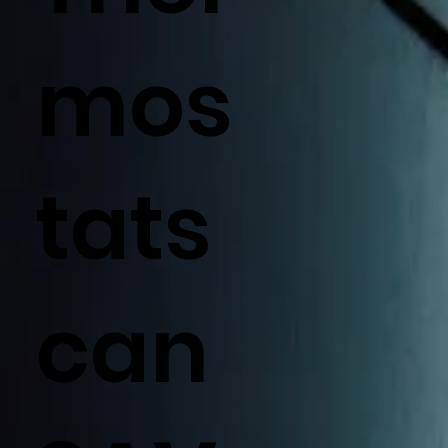
mos
tats
can