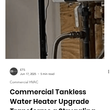
ETS
Jun 17, 2025
5 min read
Commercial HVAC
Commercial Tankless