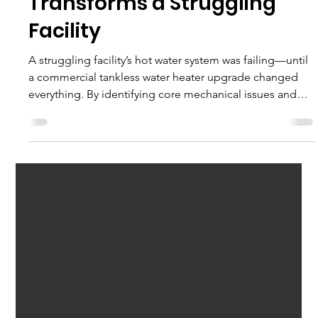
Water Heater Upgrade
Transforms a Struggling
Facility
A struggling facility’s hot water system was failing—until
a commercial tankless water heater upgrade changed
everything. By identifying core mechanical issues and
engineering a smarter, more efficient solution, this
retrofit restored reliability, improved performance, and
delivered long-term value.