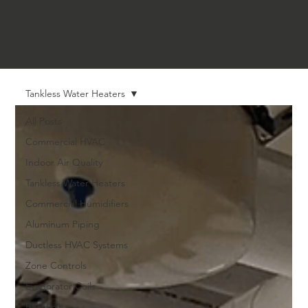
Tankless Water Heaters
All Posts
Commercial HVAC
Indoor Air Quality
Tankless Water Heaters
Commercial Humidifiers
Aluminum Piping
Ductless HVAC Systems
Zone Controls
Evaporator Coils
Backflow