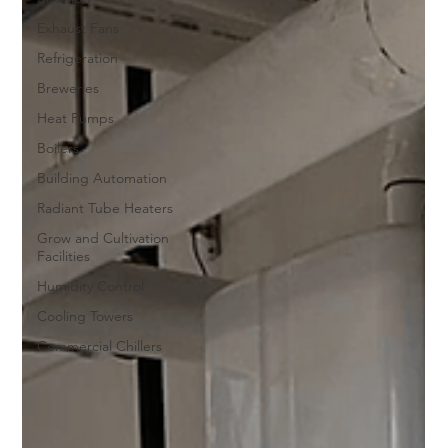
Exhaust Fans
Refrigeration
Breweries
Heat Pumps
Boilers
Building Automation
Radiant Tube Heaters
Grow and Cultivation
Facilities
Humidity Control
Cooling Towers
Commercial Chillers