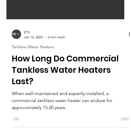
ETS
Jan 16, 2024
6 min read
Tankless Water Heaters
How Long Do Commercial
Tankless Water Heaters
Last?
When well-maintained and expertly installed, a
commercial tankless water heater can endure for