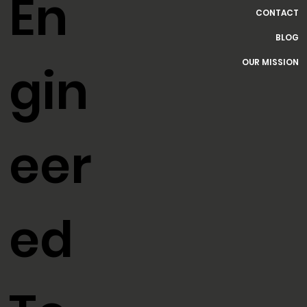
HOME
SERVICES
En
CONTACT
BLOG
OUR MISSION
gin
eer
ed