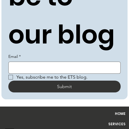
be to 
our blog
Email
*
Yes, subscribe me to the ETS blog.
Submit