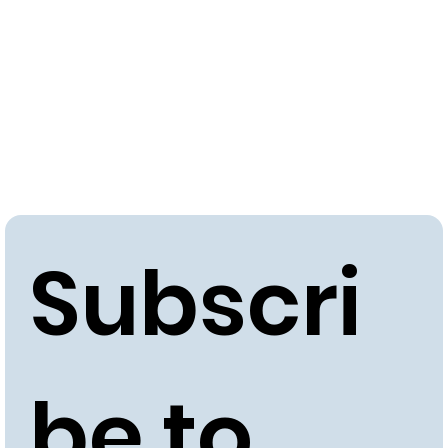
approximately 15-20 years.
Subscri