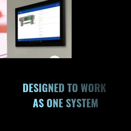
DESIGNED TO WORK 
AS ONE SYSTEM
Building automation works best when zoning, monitoring,
and equipment coordination operate as one. ETS
supports unified system performance with strategies