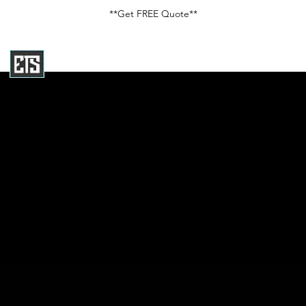
**Get FREE Quote**