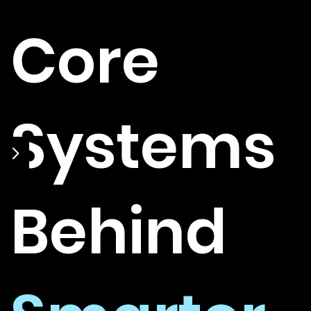
Core
Systems
Behind