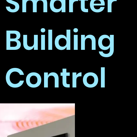
Smarter
Building
Control