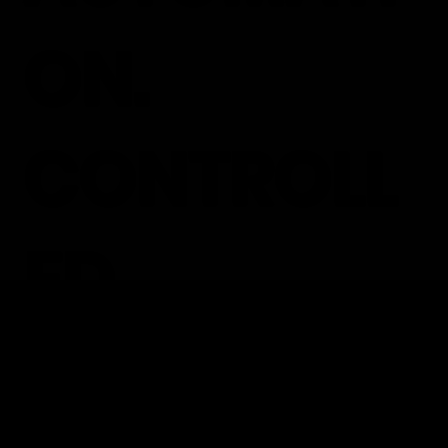
ON.
CONTROLL
ED
OPERATIO