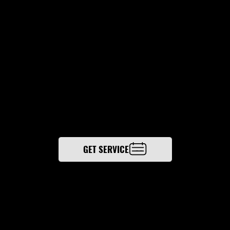
N.
Engineered Temperature Solutions delivers
building automation services that connect HVAC
systems, controls, and monitoring into one
unified platform across Columbus and Central
Ohio—improving visibility, efficiency, and
performance.
GET SERVICE