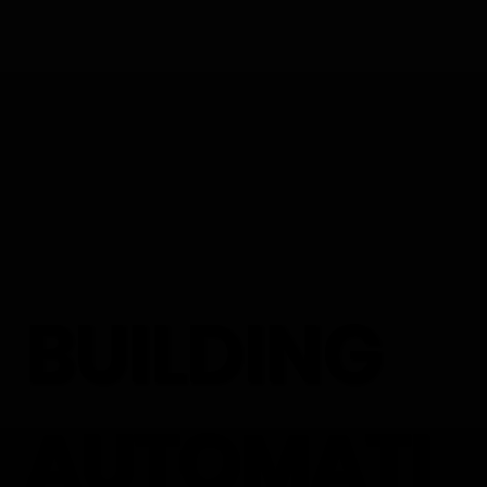
BUILDING
AUTOMATI