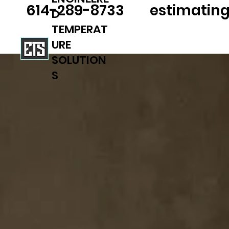
614-289-8733
estimatin
D
TEMPERAT
URE
SOLUTION
S