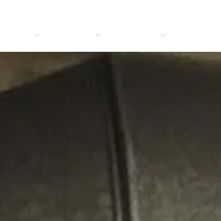
ICE AREAS
CONTACT
RESOURCES