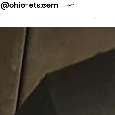
g@ohio-ets.com
**Get FREE Quote**
HOME
SERVICES
SERV