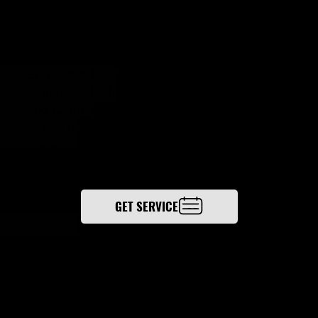
TION
Engineered Temperature Solutions delivers
commercial refrigeration services in Columbus
and Central Ohio, protecting temperature-
critical operations—from walk-in coolers and
freezers to compressors, condensers,
evaporators, and piping.
GET SERVICE