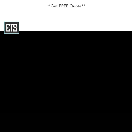
**Get FREE Quote**