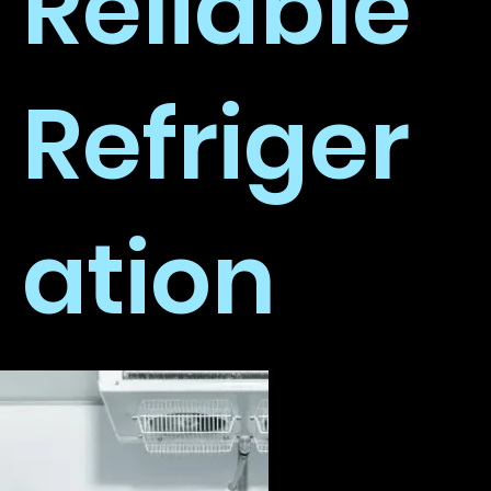
Reliable
Refriger
ation