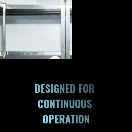
DESIGNED FOR 
CONTINUOUS 
OPERATION