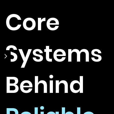
Core
Systems
Behind