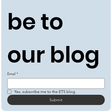
be to 
our blog
Email
*
Yes, subscribe me to the ETS blog.
Submit