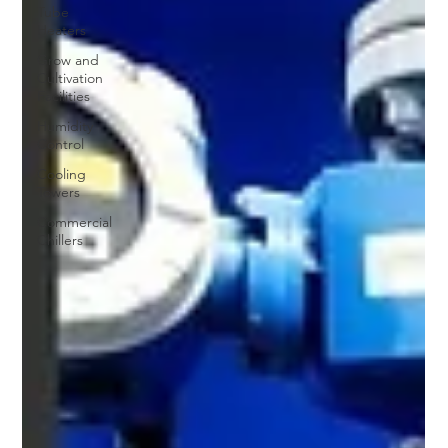
Tube
Heaters
Grow and
Cultivation
Facilities
Humidity
Control
Cooling
Towers
Commercial
Chillers