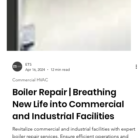
ETS
Apr 16, 2024
12 min read
Commercial HVAC
Boiler Repair | Breathing
New Life into Commercial
and Industrial Facilities