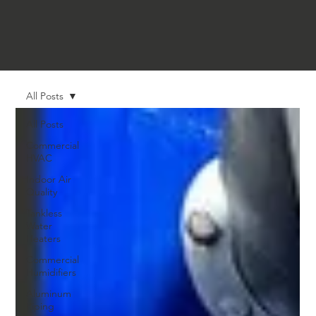
All Posts
All Posts
Commercial
HVAC
Indoor Air
Quality
Tankless
Water
Heaters
Commercial
Humidifiers
Aluminum
Piping