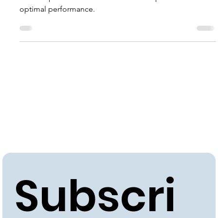
Revitalize commercial and industrial facilities with expert
boiler repair services. Ensure efficient operations and
optimal performance.
Subscri