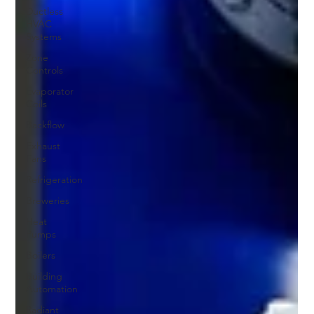
Ductless
HVAC
Systems
Zone
Controls
Evaporator
Coils
Backflow
Exhaust
Fans
Refrigeration
Breweries
Heat
Pumps
Boilers
Building
Automation
Radiant