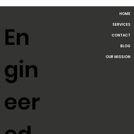
HOME
SERVICES
En
CONTACT
BLOG
OUR MISSION
gin
eer