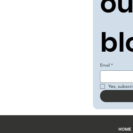
ou
bl
Email
*
Yes, subscr
HOME