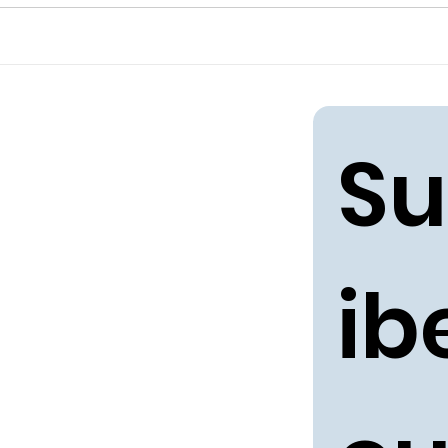
Su
ibe