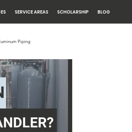
CES
SERVICE AREAS
SCHOLARSHIP
BLOG
luminum Piping
n
Breweries