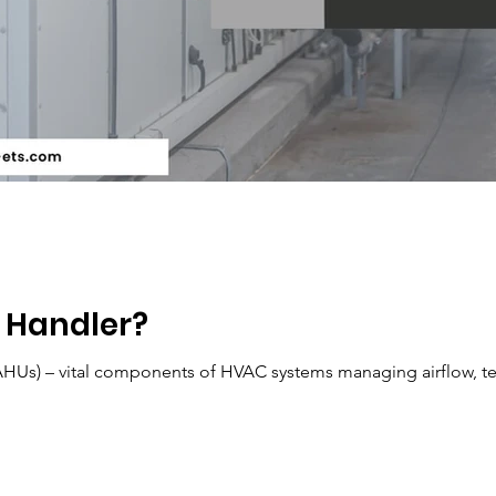
r Handler?
(AHUs) – vital components of HVAC systems managing airflow, t