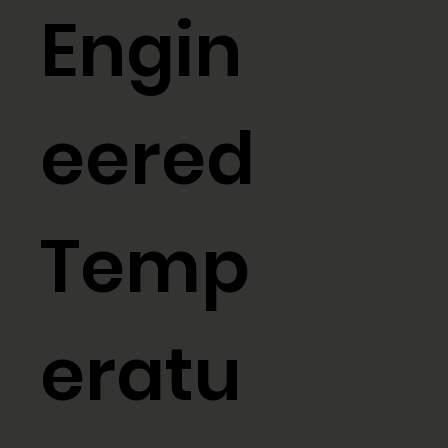
Engin
eered
Temp
eratu