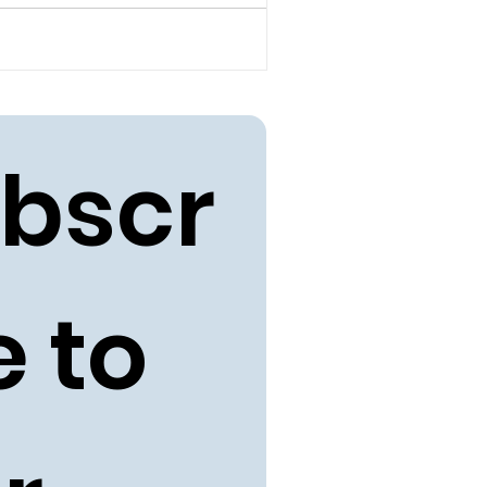
bscr
 to 