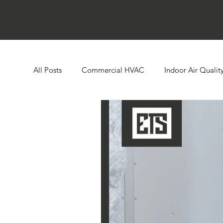
All Posts
Commercial HVAC
Indoor Air Qualit
Ductless HVAC Systems
Zone Controls
E
Heat Pumps
Boilers
Building Automatio
Humidity Control
Cooling Towers
Comme