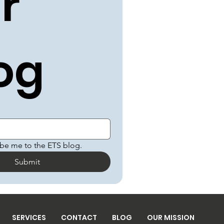
r 
og
ibe me to the ETS blog.
Submit
SERVICES
CONTACT
BLOG
OUR MISSION