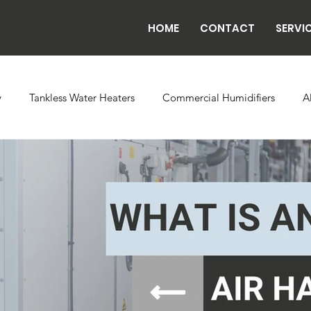
HOME
CONTACT
SERVI
y
Tankless Water Heaters
Commercial Humidifiers
A
vaporator Coils
Backflow
Exhaust Fans
Refrigeratio
n
Radiant Tube Heaters
Grow and Cultivation Facilities
rcial Chillers