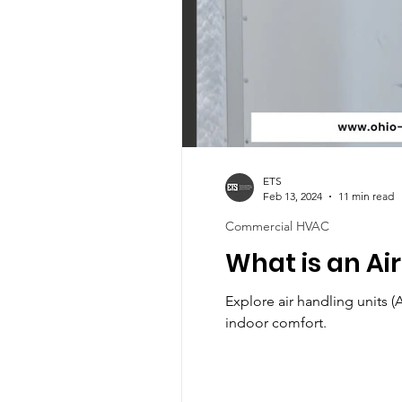
ETS
Feb 13, 2024
11 min read
Commercial HVAC
What is an Ai
Explore air handling units 
indoor comfort.