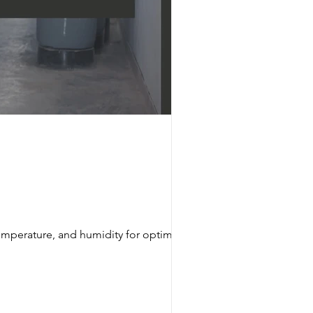
emperature, and humidity for optimal