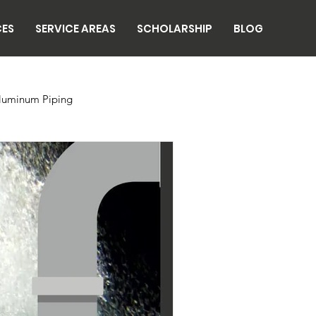
CES
SERVICE AREAS
SCHOLARSHIP
BLOG
luminum Piping
n
Breweries