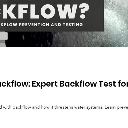
ckflow: Expert Backflow Test fo
ed with backflow and how it threatens water systems. Learn pre