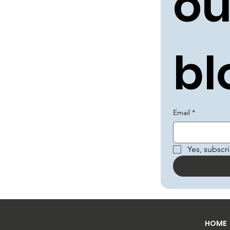
ou
bl
Email
*
Yes, subscr
HOME