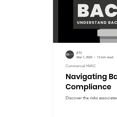
ETS
Mar 7, 2024
13 min read
Commercial HVAC
Navigating Ba
Compliance
Discover the risks associat