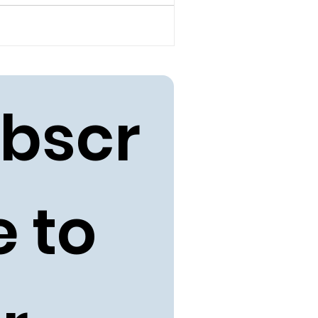
bscr
 to 