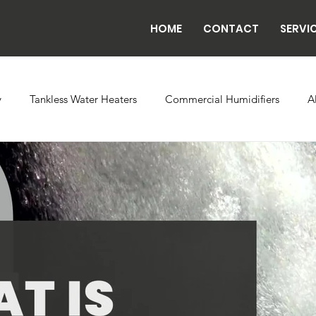
HOME
CONTACT
SERVI
y
Tankless Water Heaters
Commercial Humidifiers
A
vaporator Coils
Backflow
Exhaust Fans
Refrigeratio
n
Radiant Tube Heaters
Grow and Cultivation Facilities
rcial Chillers