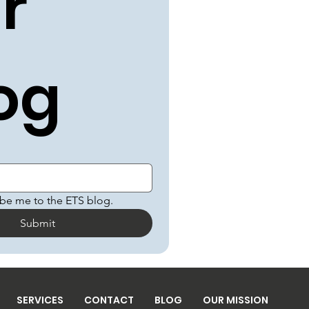
r 
og
ibe me to the ETS blog.
Submit
SERVICES
CONTACT
BLOG
OUR MISSION