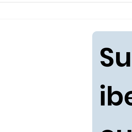
Su
ibe