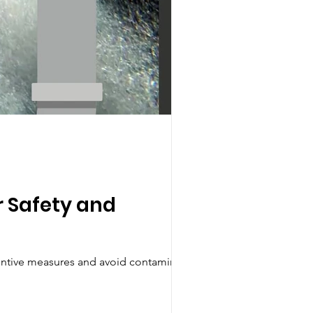
r Safety and
ventive measures and avoid contamination.