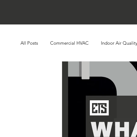
All Posts
Commercial HVAC
Indoor Air Qualit
Ductless HVAC Systems
Zone Controls
E
Heat Pumps
Boilers
Building Automatio
Humidity Control
Cooling Towers
Comme