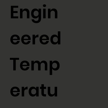
Engin
eered
Temp
eratu