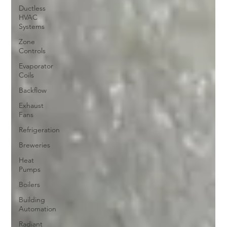
Ductless
HVAC
Systems
Zone
Controls
Evaporator
Coils
Backflow
Exhaust
Fans
Refrigeration
Breweries
Heat
Pumps
Boilers
Building
Automation
Radiant