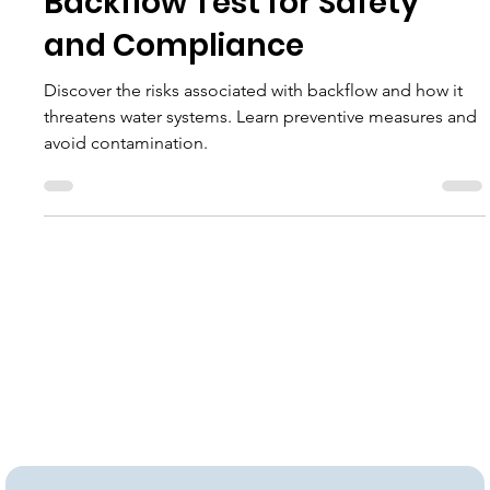
Navigating Backflow: Expert
Backflow Test for Safety
and Compliance
Discover the risks associated with backflow and how it
threatens water systems. Learn preventive measures and
avoid contamination.