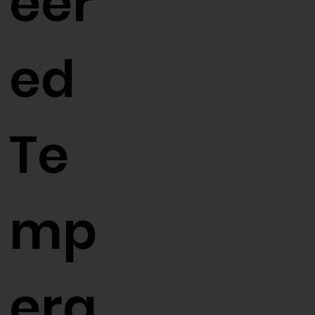
eer
ed
Te
mp