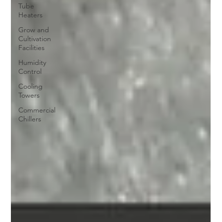
Tube
Heaters
Grow and
Cultivation
Facilities
Humidity
Control
Cooling
Towers
Commercial
Chillers