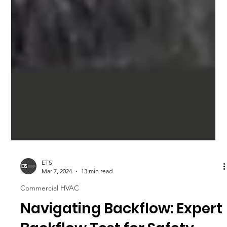
ETS
Mar 7, 2024
13 min read
Commercial HVAC