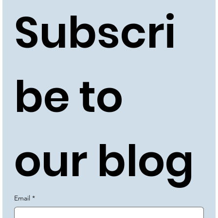
Subscri
be to 
our blog