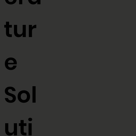
era
tur
e
Sol