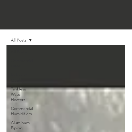
All Posts
All Posts
Commercial
HVAC
Indoor Air
Quality
Tankless
Water
Heaters
Commercial
Humidifiers
Aluminum
Piping