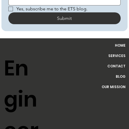
Email
*
Yes, subscribe me to the ETS blog.
Submit
HOME
SERVICES
En
CONTACT
BLOG
OUR MISSION
gin