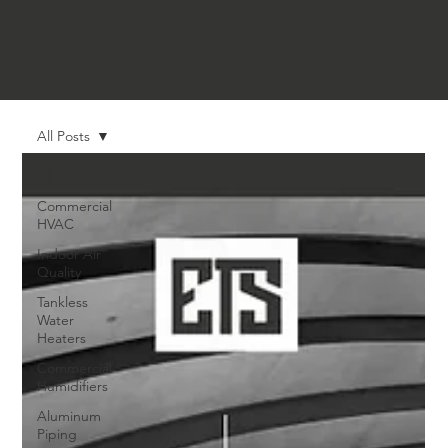
All Posts
All Posts
Commercial
HVAC
Indoor Air
Quality
Tankless
Water
Heaters
Commercial
Humidifiers
Aluminum
Piping