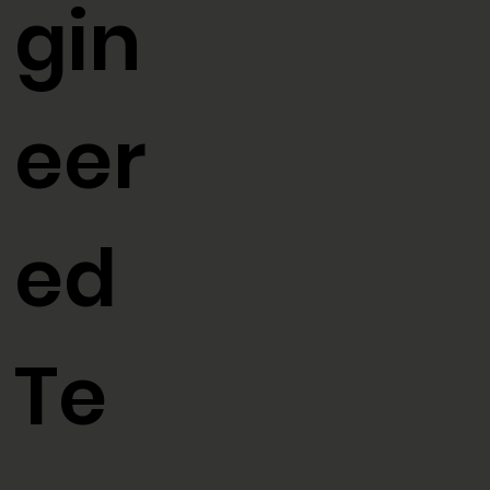
En
BLOG
OUR MISSION
gin
eer
ed
Te