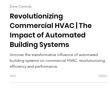
ETS
Feb 22, 2024
11 min read
Zone Controls
Revolutionizing
Commercial HVAC | The
Impact of Automated
Building Systems
Uncover the transformative influence of automated
building systems on commercial HVAC, revolutionizing
efficiency and performance.