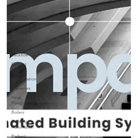
Ductless
HVAC
Systems
Zone
Controls
Evaporator
Coils
Backflow
Exhaust
Fans
Refrigeration
Breweries
Heat
Pumps
Boilers
Building
Automation
Radiant