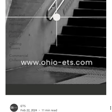
Tube
Heaters
Grow and
Cultivation
Facilities
Humidity
Control
Cooling
Towers
Commercial
Chillers