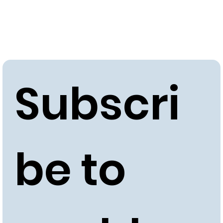
Subscri
be to 