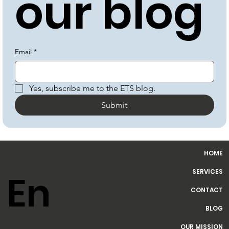
our blog
Email
*
Yes, subscribe me to the ETS blog.
Submit
HOME
SERVICES
CONTACT