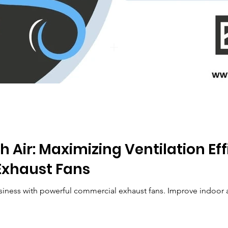
h Air: Maximizing Ventilation Ef
xhaust Fans
siness with powerful commercial exhaust fans. Improve indoor air