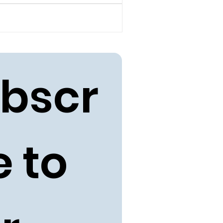
bscr
 to 