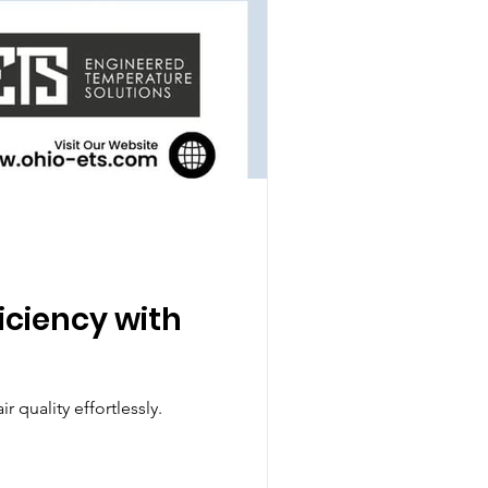
ficiency with
 quality effortlessly.