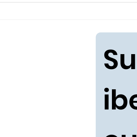
Su
ibe