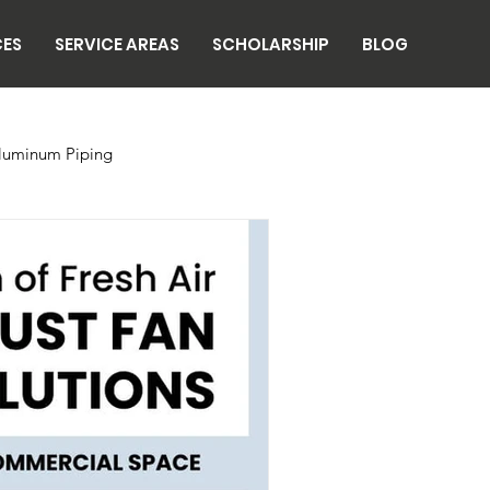
CES
SERVICE AREAS
SCHOLARSHIP
BLOG
luminum Piping
n
Breweries