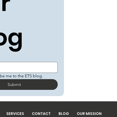
r 
og
ibe me to the ETS blog.
Submit
SERVICES
CONTACT
BLOG
OUR MISSION