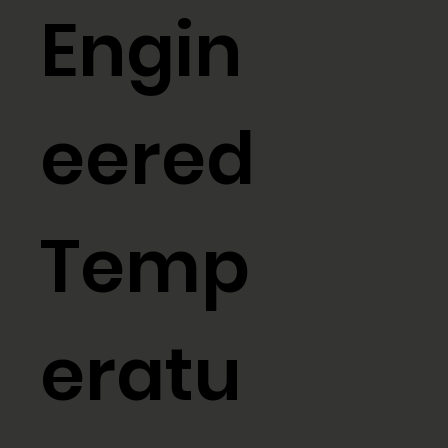
Engin
eered
Temp
eratu