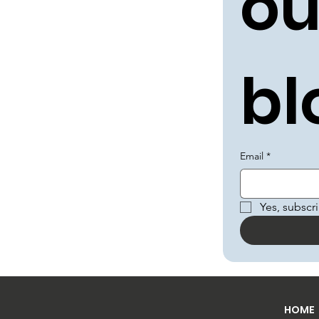
ou
bl
Email
*
Yes, subscr
HOME