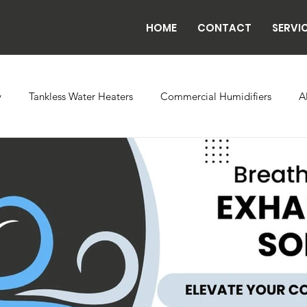
HOME
CONTACT
SERVI
y
Tankless Water Heaters
Commercial Humidifiers
A
vaporator Coils
Backflow
Exhaust Fans
Refrigeratio
n
Radiant Tube Heaters
Grow and Cultivation Facilities
rcial Chillers