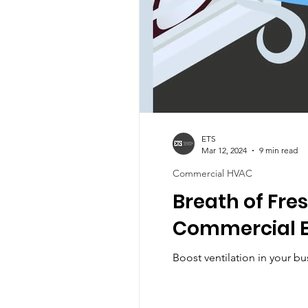
ETS
Mar 12, 2024
9 min read
Commercial HVAC
Breath of Fres
Commercial E
Boost ventilation in your bu