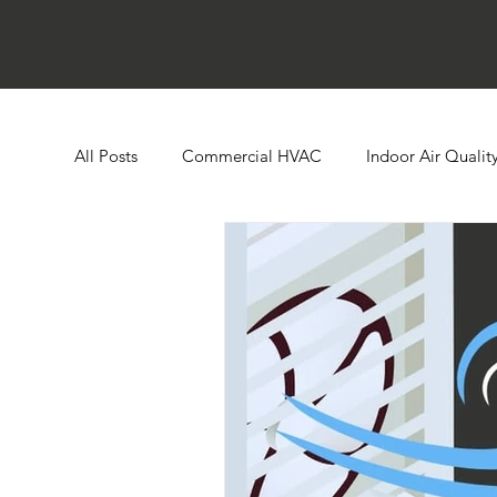
All Posts
Commercial HVAC
Indoor Air Qualit
Ductless HVAC Systems
Zone Controls
E
Heat Pumps
Boilers
Building Automatio
Humidity Control
Cooling Towers
Comme