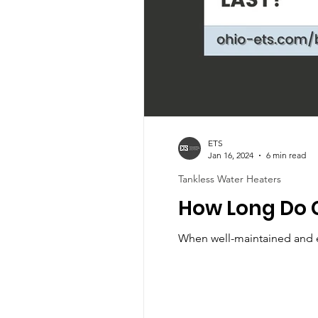
ETS
Jan 16, 2024
6 min read
Tankless Water Heaters
How Long Do 
When well-maintained and ex