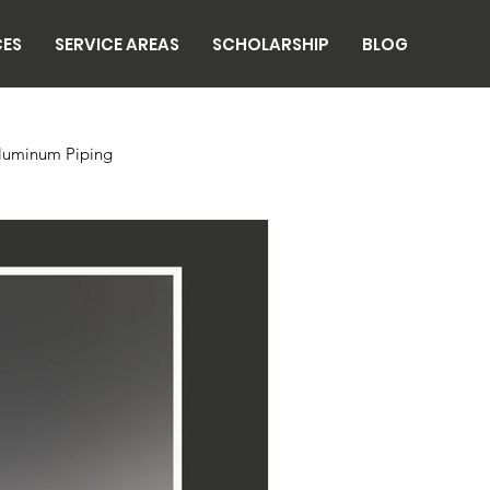
CES
SERVICE AREAS
SCHOLARSHIP
BLOG
luminum Piping
n
Breweries