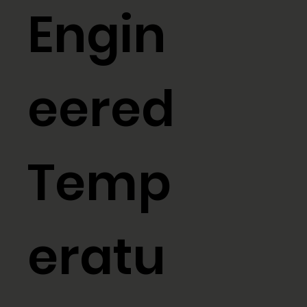
Engin
eered
Temp
eratu