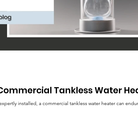
Commercial Tankless Water Hea
pertly installed, a commercial tankless water heater can endur