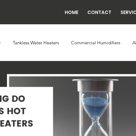
HOME
CONTACT
SERVI
y
Tankless Water Heaters
Commercial Humidifiers
A
vaporator Coils
Backflow
Exhaust Fans
Refrigeratio
n
Radiant Tube Heaters
Grow and Cultivation Facilities
rcial Chillers