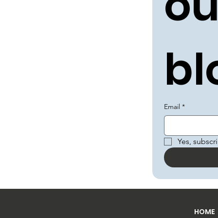
ou
bl
Email
*
Yes, subscr
HOME