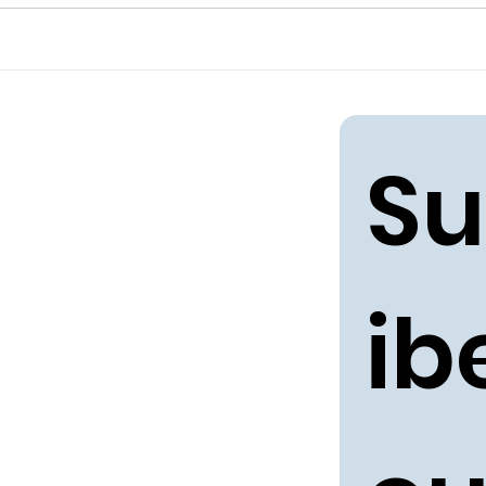
Su
ibe