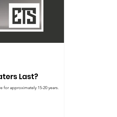
ters Last?
e for approximately 15-20 years.