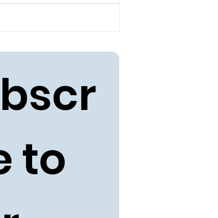
bscr
 to 