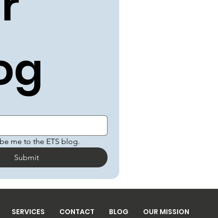
r 
og
ibe me to the ETS blog.
Submit
SERVICES
CONTACT
BLOG
OUR MISSION