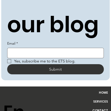
be to 
our blog
Email
*
Yes, subscribe me to the ETS blog.
Submit