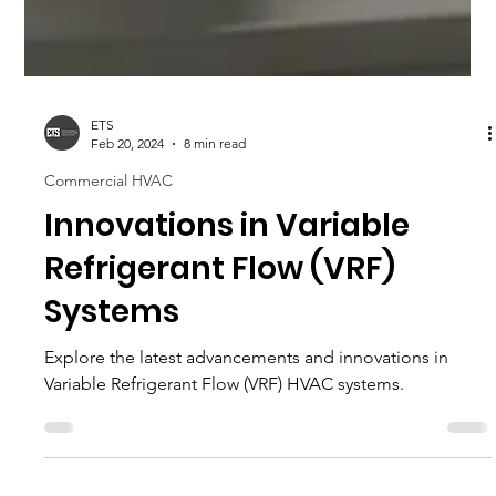
ETS
Feb 20, 2024
8 min read
Commercial HVAC
Innovations in Variable
Refrigerant Flow (VRF)
Systems
Explore the latest advancements and innovations in
Variable Refrigerant Flow (VRF) HVAC systems.