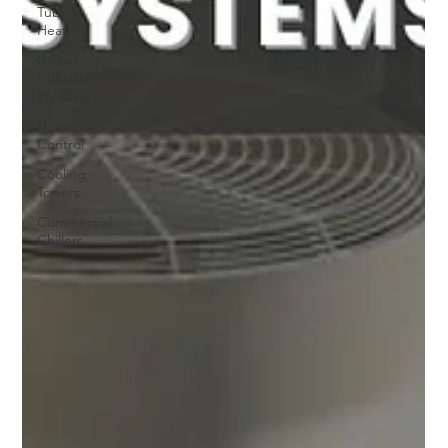
Tube
Heaters
Grow and
Cultivation
Facilities
Humidity
Control
Cooling
Towers
Commercial
Chillers