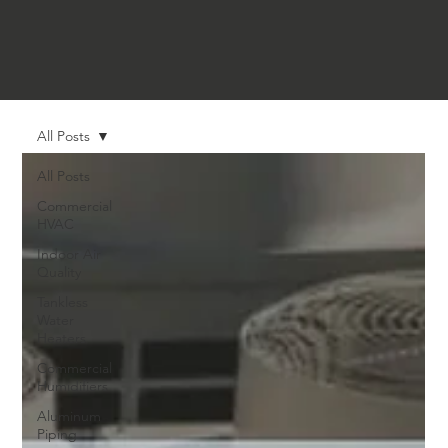
All Posts
All Posts
Commercial
HVAC
Indoor Air
Quality
Tankless
Water
Heaters
Commercial
Humidifiers
Aluminum
Piping