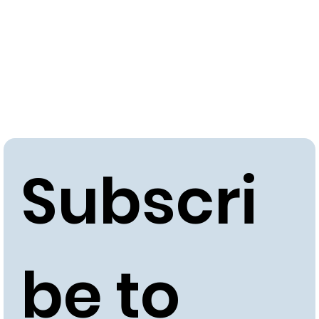
Subscri