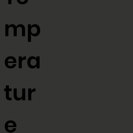
Te
mp
era
tur