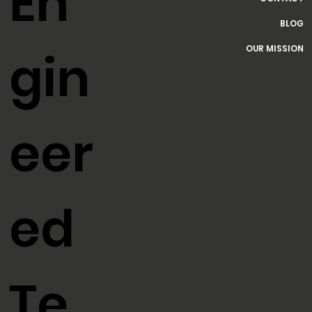
HOME
SERVICES
En
CONTACT
BLOG
OUR MISSION
gin
eer
ed