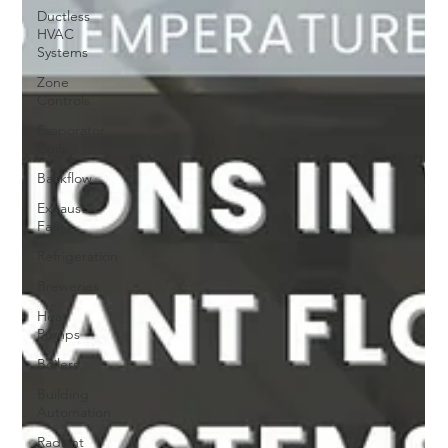
Ductless
HVAC
Systems
Zone
Controls
Evaporator
Coils
Backflow
Exhaust
Fans
Refrigeration
Breweries
Heat
Pumps
Boilers
Building
Automation
Radiant