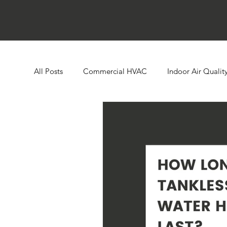
All Posts
Commercial HVAC
Indoor Air Qualit
Ductless HVAC Systems
Zone Controls
E
Heat Pumps
Boilers
Building Automatio
Humidity Control
Cooling Towers
Comme