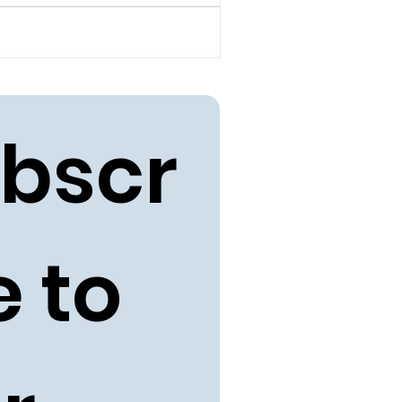
bscr
 to 