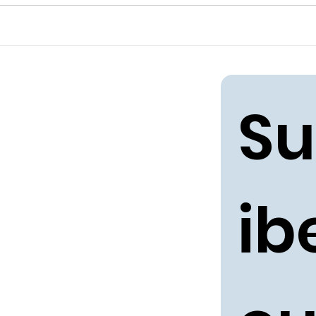
Su
ibe