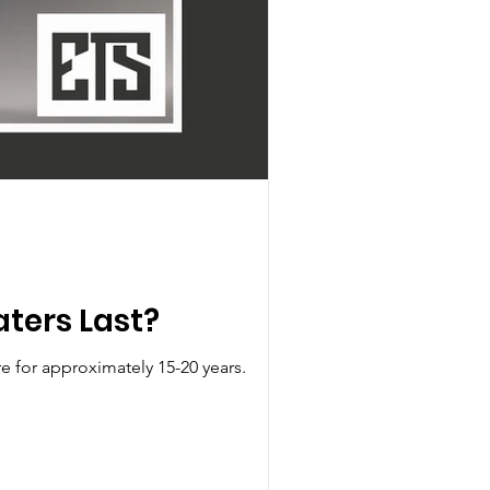
ters Last?
e for approximately 15-20 years.