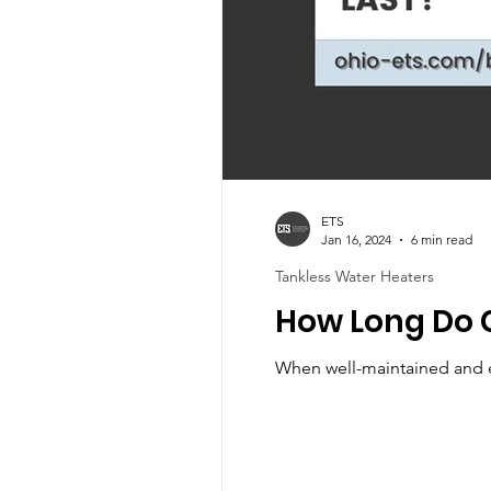
ETS
Jan 16, 2024
6 min read
Tankless Water Heaters
How Long Do 
When well-maintained and ex