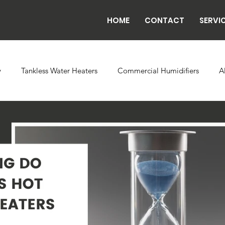
HOME
CONTACT
SERVI
y
Tankless Water Heaters
Commercial Humidifiers
A
vaporator Coils
Backflow
Exhaust Fans
Refrigeratio
n
Radiant Tube Heaters
Grow and Cultivation Facilities
rcial Chillers