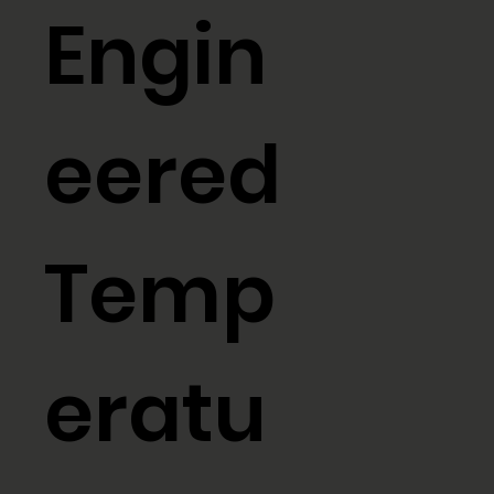
Engin
eered
Temp
eratu