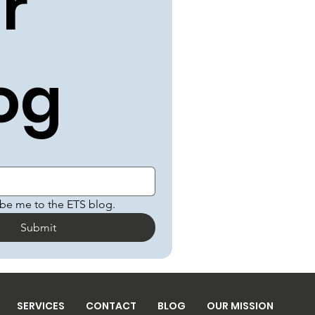
r 
og
ibe me to the ETS blog.
Submit
SERVICES
CONTACT
BLOG
OUR MISSION