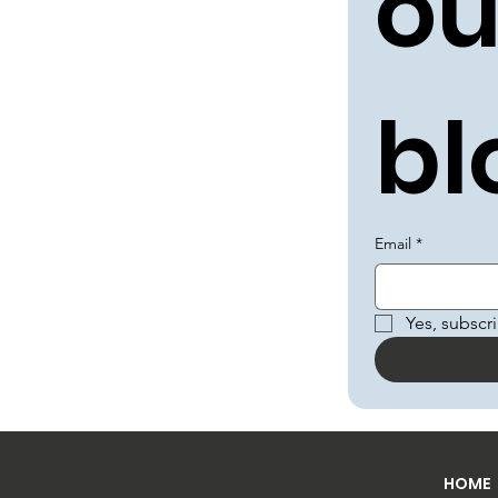
ou
bl
Email
*
Yes, subscr
HOME