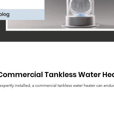
Commercial Tankless Water Hea
pertly installed, a commercial tankless water heater can endur