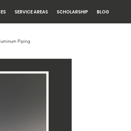
CES
SERVICE AREAS
SCHOLARSHIP
BLOG
luminum Piping
n
Breweries