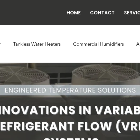
HOME
CONTACT
SERVI
y
Tankless Water Heaters
Commercial Humidifiers
A
vaporator Coils
Backflow
Exhaust Fans
Refrigeratio
n
Radiant Tube Heaters
Grow and Cultivation Facilities
rcial Chillers