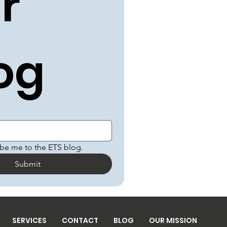
r 
og
ibe me to the ETS blog.
Submit
SERVICES
CONTACT
BLOG
OUR MISSION