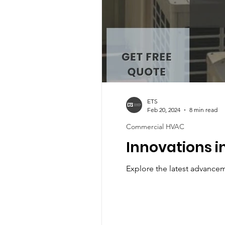
ETS
Feb 20, 2024
8 min read
Commercial HVAC
Innovations i