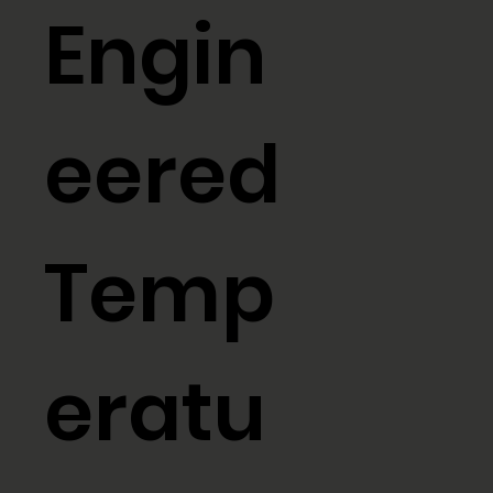
Engin
eered
Temp
eratu