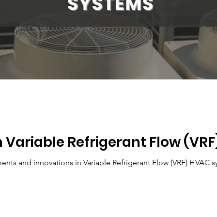
n Variable Refrigerant Flow (VR
Explore the latest advancements and innovations in 