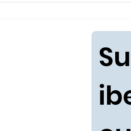
Su
ibe