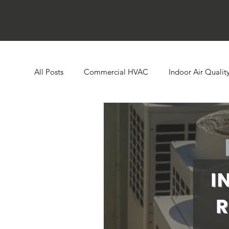
All Posts
Commercial HVAC
Indoor Air Qualit
Ductless HVAC Systems
Zone Controls
E
Heat Pumps
Boilers
Building Automatio
Humidity Control
Cooling Towers
Comme