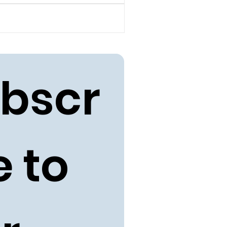
bscr
 to 