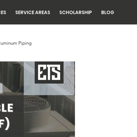
CES
SERVICE AREAS
SCHOLARSHIP
BLOG
luminum Piping
n
Breweries