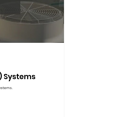
F) Systems
Variable Refrigerant Flow (VRF) HVAC systems.