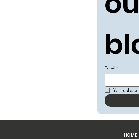
ou
bl
Email
*
Yes, subscr
HOME