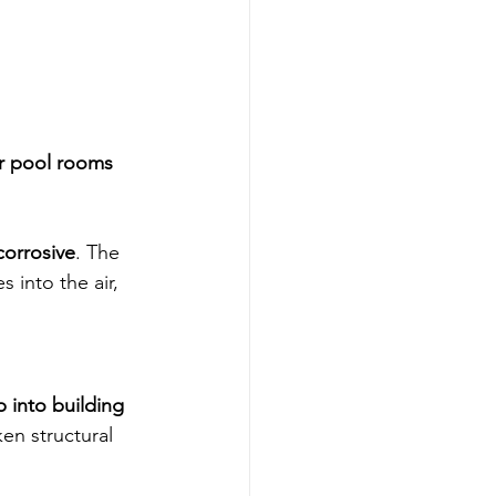
r pool rooms 
corrosive
. The 
 into the air, 
 into building 
en structural 