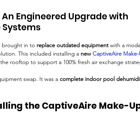
: An Engineered Upgrade with 
e Systems
 brought in to 
replace outdated equipment
 with a moder
tion. This included installing a 
new 
CaptiveAire Make-U
 the rooftop to support a 100% fresh air exchange strate
equipment swap. It was a 
complete indoor pool dehumidif
talling the CaptiveAire Make-Up 