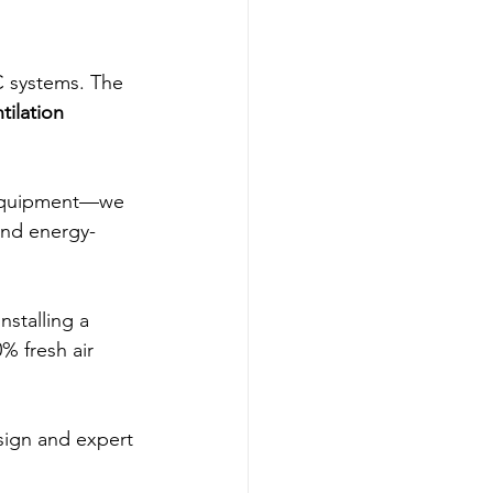
 systems. The 
tilation 
l equipment—we 
and energy-
nstalling a 
0% fresh air 
ign and expert 