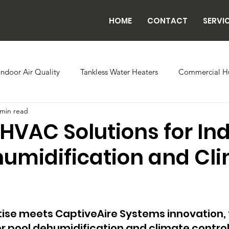
HOME
CONTACT
SERVI
Indoor Air Quality
Tankless Water Heaters
Commercial Hu
 min read
 Controls
Evaporator Coils
Backflow
Exhaust Fans
HVAC Solutions for In
humidification and Cl
ilding Automation
Radiant Tube Heaters
Grow and Cultiva
Chillers
se meets CaptiveAire Systems innovation, th
pool dehumidification and climate control b