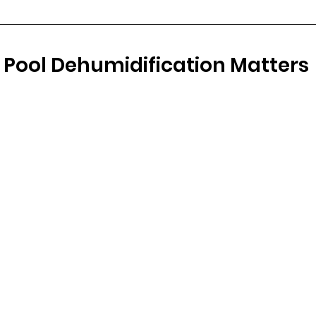
 Pool Dehumidification Matters