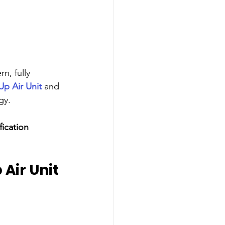
n, fully 
p Air Unit
 and 
gy.
ication 
Air Unit 