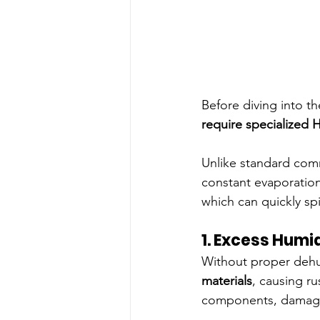
Before diving into th
require specialized 
Unlike standard com
constant evaporation
which can quickly spi
1. Excess Humi
Without proper dehum
materials
, causing r
components, damage 