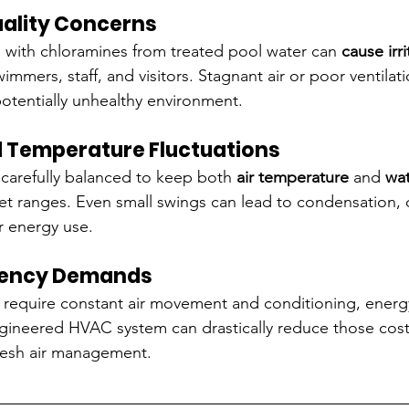
Quality Concerns
 with chloramines from treated pool water can 
cause irri
wimmers, staff, and visitors. Stagnant air or poor ventilat
otentially unhealthy environment.
d Temperature Fluctuations
carefully balanced to keep both 
air temperature
 and 
wat
set ranges. Even small swings can lead to condensation, d
r energy use.
iciency Demands
require constant air movement and conditioning, energ
engineered HVAC system can drastically reduce those cos
resh air management.