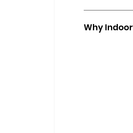
Why Indoor