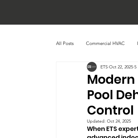
All Posts
Commercial HVAC
ETS
Oct 22, 2025
5
Ductless HVAC Systems
Zone
Modern 
Pool De
Heat Pumps
Boilers
Bu
Control
Cooling Towers
Commercial 
Updated:
Oct 24, 2025
When ETS experti
advanced indoor 