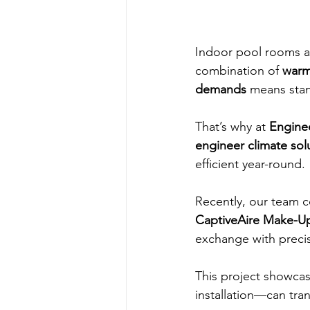
Indoor pool rooms a
combination of 
warm
demands
 means stan
That’s why at 
Engine
engineer climate sol
efficient year-round.
Recently, our team 
CaptiveAire Make-Up
exchange with precis
This project showca
installation—can tr