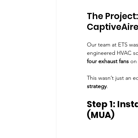
The Project
CaptiveAir
Our team at ETS was
engineered HVAC solu
four exhaust fans
 on
This wasn’t just an 
strategy
.
Step 1: Ins
(MUA)