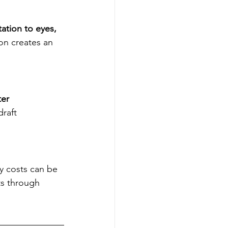
tation to eyes, 
ion creates an 
er 
raft 
y costs can be 
ts through 