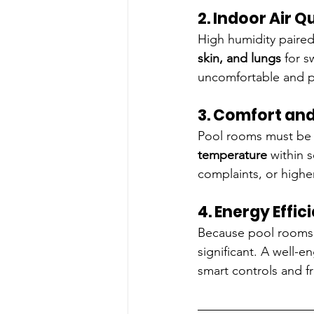
2. Indoor Air 
High humidity paired
skin, and lungs
 for s
uncomfortable and p
3. Comfort an
Pool rooms must be 
temperature
 within 
complaints, or highe
4. Energy Eff
Because pool rooms 
significant. A well-
smart controls and f