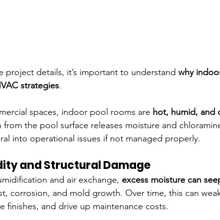
e project details, it’s important to understand 
why indoo
HVAC strategies
.
mercial spaces, indoor pool rooms are 
hot, humid, and 
 from the pool surface releases moisture and chloramines
ral into operational issues if not managed properly.
dity and Structural Damage
idification and air exchange, 
excess moisture can seep
ust, corrosion, and mold growth. Over time, this can weak
finishes, and drive up maintenance costs.