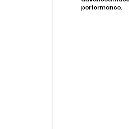
performance.