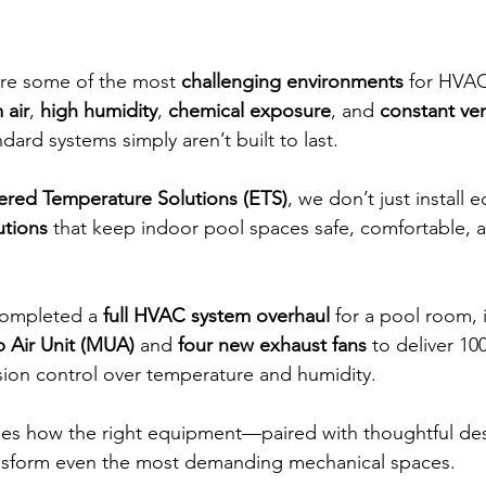
re some of the most 
challenging environments
 for HVAC
 air
, 
high humidity
, 
chemical exposure
, and 
constant ven
dard systems simply aren’t built to last. 
ered Temperature Solutions (ETS)
, we don’t just instal
utions
 that keep indoor pool spaces safe, comfortable, 
completed a 
full HVAC system overhaul
 for a pool room, i
 Air Unit (MUA)
 and 
four new exhaust fans
 to deliver 10
ion control over temperature and humidity.
ses how the right equipment—paired with thoughtful des
ansform even the most demanding mechanical spaces.