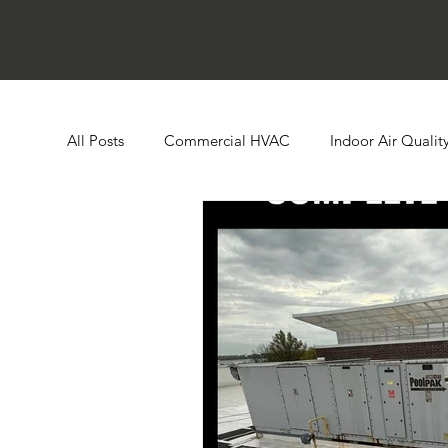
All Posts
Commercial HVAC
Indoor Air Qualit
Ductless HVAC Systems
Zone Controls
E
Heat Pumps
Boilers
Building Automatio
Humidity Control
Cooling Towers
Comme