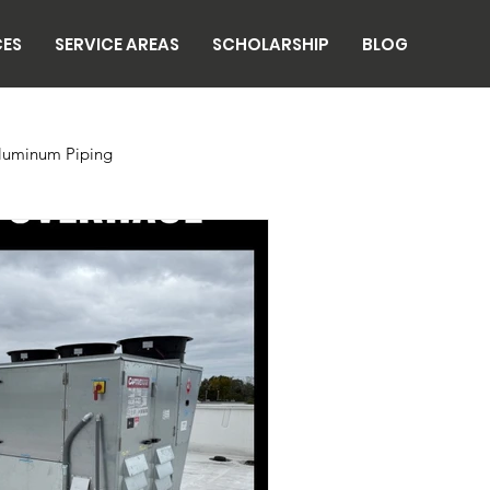
CES
SERVICE AREAS
SCHOLARSHIP
BLOG
luminum Piping
n
Breweries