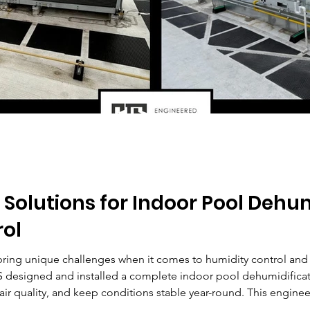
olutions for Indoor Pool Dehum
rol
ring unique challenges when it comes to humidity control an
 designed and installed a complete indoor pool dehumidificati
ir quality, and keep conditions stable year-round. This engi
orm even the most demanding commercial pool spaces.