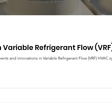
n Variable Refrigerant Flow (VR
Explore the latest advancements and innovations in 