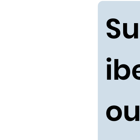
Su
ibe
ou