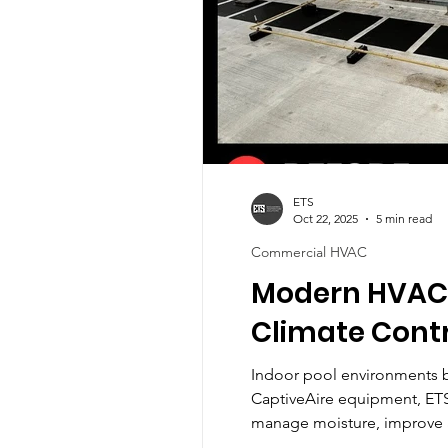
ETS
Oct 22, 2025
5 min read
Commercial HVAC
Modern HVAC S
Climate Cont
Indoor pool environments b
CaptiveAire equipment, ETS
manage moisture, improve a
HVAC solutions can transf