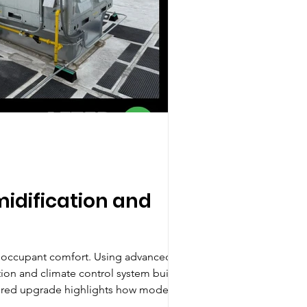
idification and
d occupant comfort. Using advanced
on and climate control system built to
neered upgrade highlights how modern