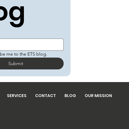
og
ibe me to the ETS blog.
Submit
SERVICES
CONTACT
BLOG
OUR MISSION