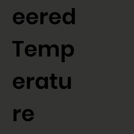
eered
Temp
eratu
re