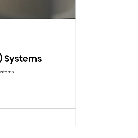
F) Systems
Variable Refrigerant Flow (VRF) HVAC systems.