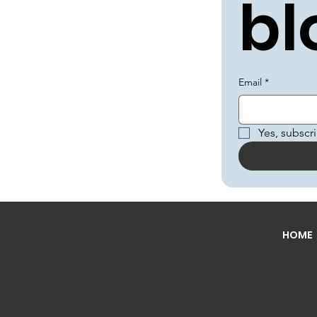
bl
Email
*
Yes, subscr
HOME