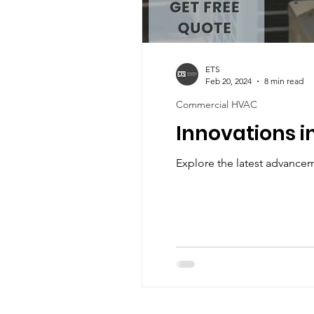
ETS
Feb 20, 2024
8 min read
Commercial HVAC
Innovations i