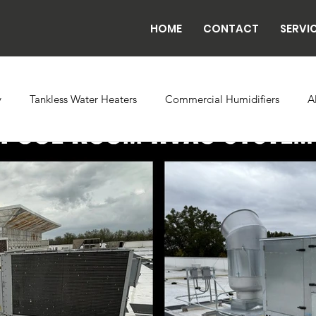
HOME
CONTACT
SERVI
y
Tankless Water Heaters
Commercial Humidifiers
A
vaporator Coils
Backflow
Exhaust Fans
Refrigeratio
n
Radiant Tube Heaters
Grow and Cultivation Facilities
rcial Chillers