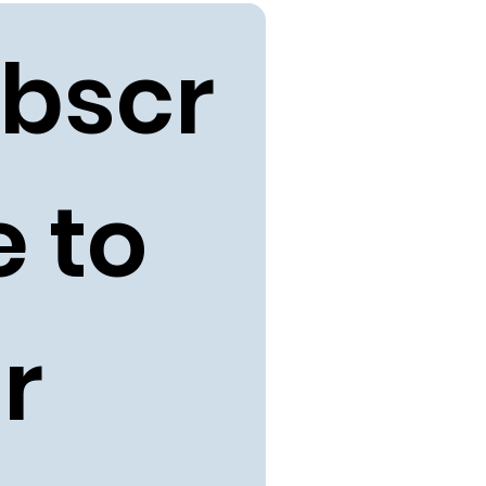
bscr
 to 
r 