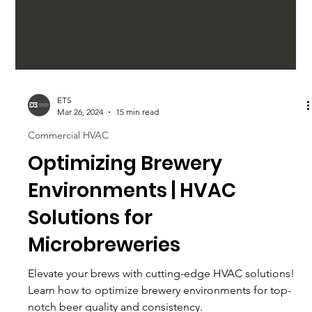
ETS
Mar 26, 2024
15 min read
Commercial HVAC
Optimizing Brewery
Environments | HVAC
Solutions for
Microbreweries
Elevate your brews with cutting-edge HVAC solutions!