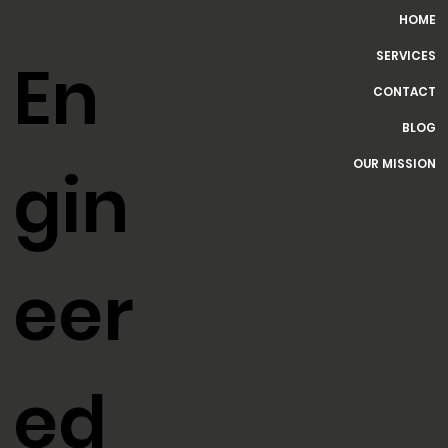
HOME
SERVICES
En
CONTACT
BLOG
OUR MISSION
gin
eer