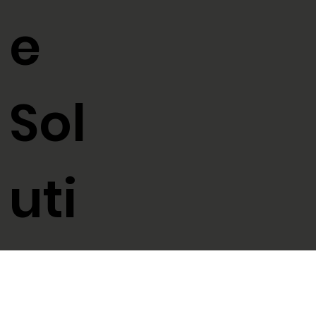
e
Sol
uti
ons