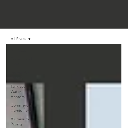
All Posts
All Posts
Commercial
HVAC
Indoor Air
Quality
Tankless
Water
Heaters
Commercial
Humidifiers
Aluminum
Piping