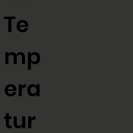
ed
Te
mp
era
tur