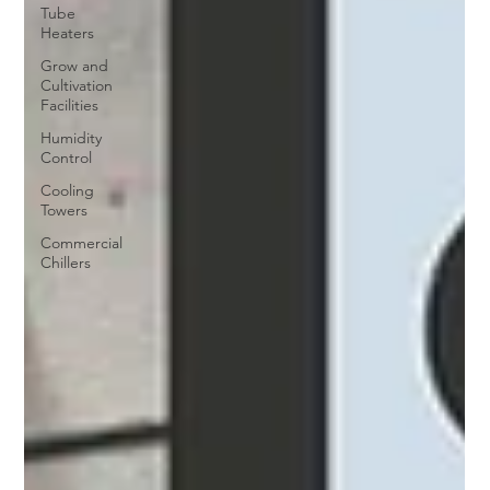
Tube
Heaters
Grow and
Cultivation
Facilities
Humidity
Control
Cooling
Towers
Commercial
Chillers