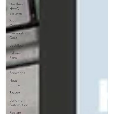
Ductless
HVAC
Systems
Zone
Controls
Evaporator
Coils
Backflow
Exhaust
Fans
Refrigeration
Breweries
Heat
Pumps
Boilers
Building
Automation
Radiant