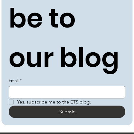
be to 
our blog
Email
*
Yes, subscribe me to the ETS blog.
Submit