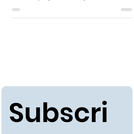
Learn how to optimize brewery environments for top-
notch beer quality and consistency.
Subscri