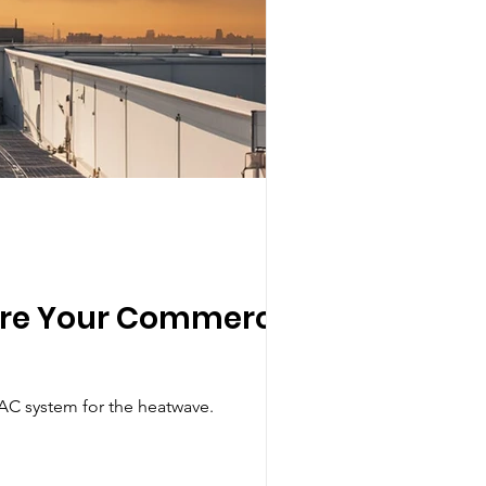
pare Your Commercial
AC system for the heatwave.