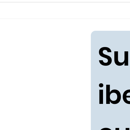
Su
ibe