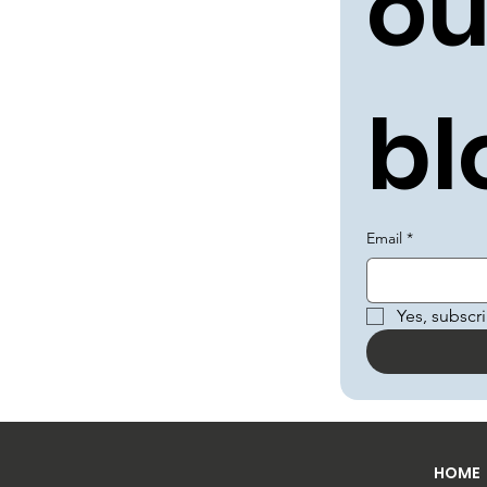
ou
bl
Email
*
Yes, subscr
HOME