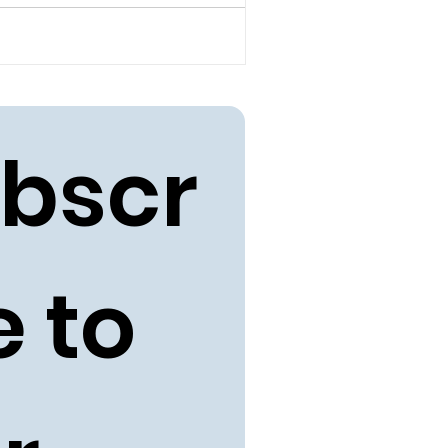
bscr
 to 