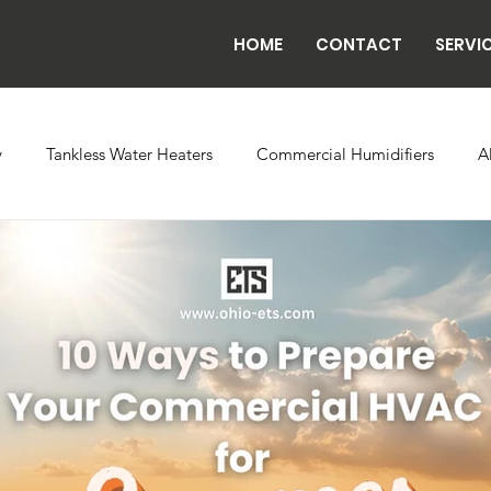
HOME
CONTACT
SERVI
y
Tankless Water Heaters
Commercial Humidifiers
A
vaporator Coils
Backflow
Exhaust Fans
Refrigeratio
n
Radiant Tube Heaters
Grow and Cultivation Facilities
rcial Chillers