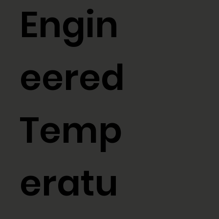
Engin
eered
Temp
eratu