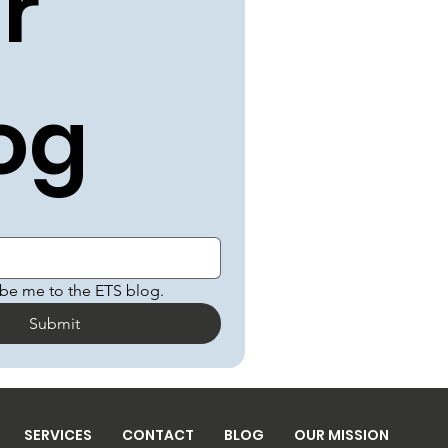
r 
og
ibe me to the ETS blog.
Submit
SERVICES
CONTACT
BLOG
OUR MISSION