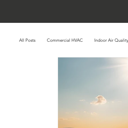
All Posts
Commercial HVAC
Indoor Air Qualit
Ductless HVAC Systems
Zone Controls
E
Heat Pumps
Boilers
Building Automatio
Humidity Control
Cooling Towers
Comme