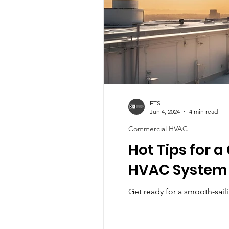
ETS
Jun 4, 2024
4 min read
Commercial HVAC
Hot Tips for 
HVAC System
Get ready for a smooth-sai