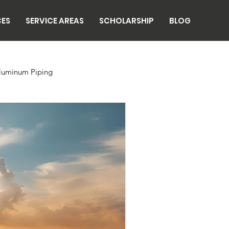
CES
SERVICE AREAS
SCHOLARSHIP
BLOG
luminum Piping
n
Breweries