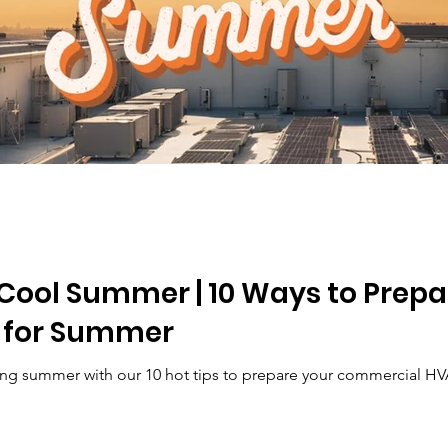
a Cool Summer | 10 Ways to Pre
 for Summer
ling summer with our 10 hot tips to prepare your commercial HV