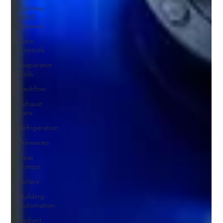
Ductless
HVAC
Systems
Zone
Controls
Evaporator
Coils
Backflow
Exhaust
Fans
Refrigeration
Breweries
Heat
Pumps
Boilers
Building
Automation
Radiant