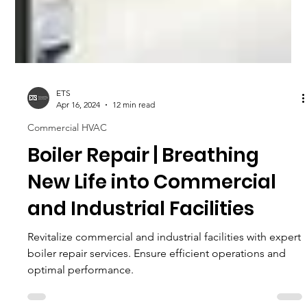
ETS
Apr 16, 2024
12 min read
Commercial HVAC
Boiler Repair | Breathing
New Life into Commercial
and Industrial Facilities
Revitalize commercial and industrial facilities with expert
boiler repair services. Ensure efficient operations and
optimal performance.