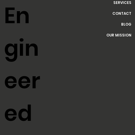
HOME
SERVICES
En
CONTACT
BLOG
OUR MISSION
gin
eer
ed