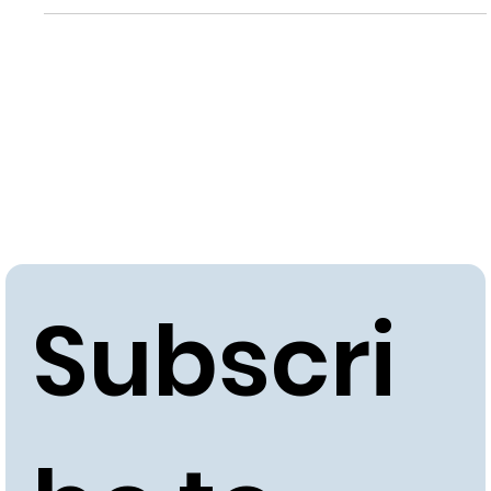
Subscri