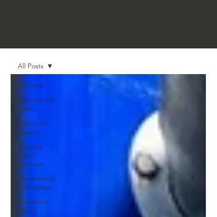
All Posts
All Posts
Commercial
HVAC
Indoor Air
Quality
Tankless
Water
Heaters
Commercial
Humidifiers
Aluminum
Piping