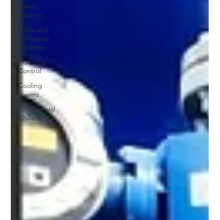
Tube
Heaters
Grow and
Cultivation
Facilities
Humidity
Control
Cooling
Towers
Commercial
Chillers