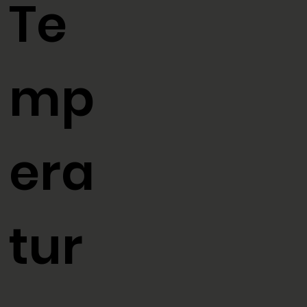
Te
mp
era
tur