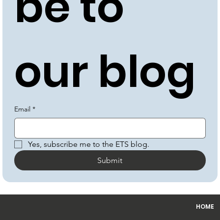
be to 
our blog
Email
*
Yes, subscribe me to the ETS blog.
Submit